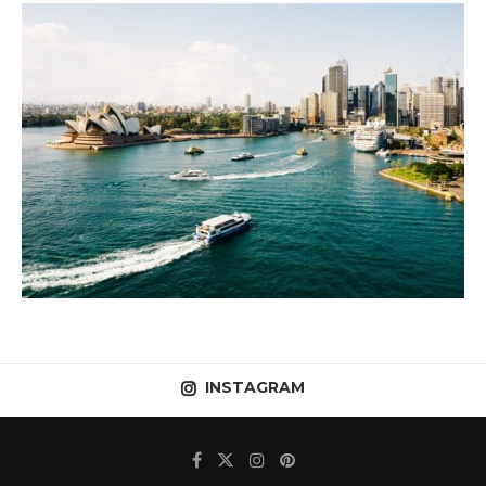
INSTAGRAM