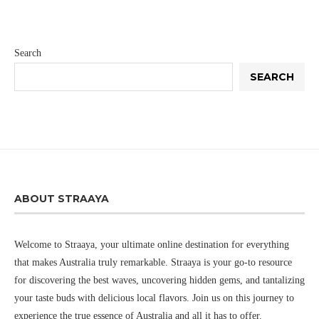
Search
SEARCH
ABOUT STRAAYA
Welcome to Straaya, your ultimate online destination for everything
that makes Australia truly remarkable. Straaya is your go-to resource
for discovering the best waves, uncovering hidden gems, and tantalizing
your taste buds with delicious local flavors. Join us on this journey to
experience the true essence of Australia and all it has to offer.