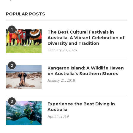
POPULAR POSTS
1
The Best Cultural Festivals in
Australia: A Vibrant Celebration of
Diversity and Tradition
February 23, 2025
2
Kangaroo Island: A Wildlife Haven
on Australia’s Southern Shores
January 21, 2019
3
Experience the Best Diving in
Australia
April 4, 2019