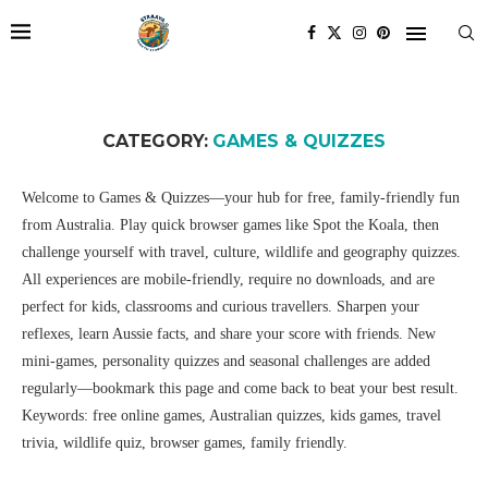
CATEGORY:
GAMES & QUIZZES
Welcome to Games & Quizzes—your hub for free, family-friendly fun
from Australia. Play quick browser games like Spot the Koala, then
challenge yourself with travel, culture, wildlife and geography quizzes.
All experiences are mobile-friendly, require no downloads, and are
perfect for kids, classrooms and curious travellers. Sharpen your
reflexes, learn Aussie facts, and share your score with friends. New
mini-games, personality quizzes and seasonal challenges are added
regularly—bookmark this page and come back to beat your best result.
Keywords: free online games, Australian quizzes, kids games, travel
trivia, wildlife quiz, browser games, family friendly.