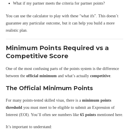
What if my partner meets the criteria for partner points?
You can use the calculator to play with these “what ifs”. This doesn’t
guarantee any particular outcome, but it can help you build a more
realistic plan.
Minimum Points Required vs a
Competitive Score
One of the most confusing parts of the points system is the difference
between the
official minimum
and what’s actually
competitive
.
The Official Minimum Points
For many points-tested skilled visas, there is a
minimum points
threshold
you must meet to be eligible to submit an Expression of
Interest (EOI). You’ll often see numbers like
65 points
mentioned here.
It’s important to understand: