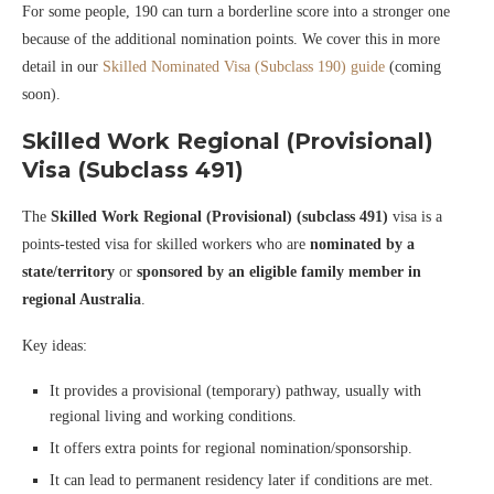
For some people, 190 can turn a borderline score into a stronger one
because of the additional nomination points. We cover this in more
detail in our
Skilled Nominated Visa (Subclass 190) guide
(coming
soon).
Skilled Work Regional (Provisional)
Visa (Subclass 491)
The
Skilled Work Regional (Provisional) (subclass 491)
visa is a
points-tested visa for skilled workers who are
nominated by a
state/territory
or
sponsored by an eligible family member in
regional Australia
.
Key ideas:
It provides a provisional (temporary) pathway, usually with
regional living and working conditions.
It offers extra points for regional nomination/sponsorship.
It can lead to permanent residency later if conditions are met.