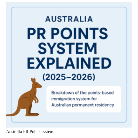
Australia PR Points system