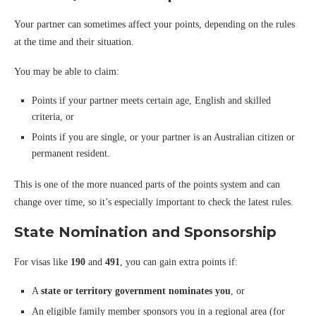
Your partner can sometimes affect your points, depending on the rules
at the time and their situation.
You may be able to claim:
Points if your partner meets certain age, English and skilled
criteria, or
Points if you are single, or your partner is an Australian citizen or
permanent resident.
This is one of the more nuanced parts of the points system and can
change over time, so it’s especially important to check the latest rules.
State Nomination and Sponsorship
For visas like
190
and
491
, you can gain extra points if:
A
state or territory government nominates you
, or
An eligible family member sponsors you in a regional area (for