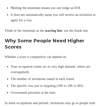
Meeting the minimum means you
can
lodge an EOI.
It does not automatically mean you will receive an invitation to
apply for a visa.
Think of the minimum as the
starting line
, not the finish line.
Why Some People Need Higher
Scores
Whether a score is competitive can depend on:
Your occupation (some are in very high demand, others are
oversupplied).
The number of invitations issued in each round.
The specific visa you’re targeting (189 vs 190 vs 491).
Government priorities at the time.
In some occupations and periods, invitations may go to people with