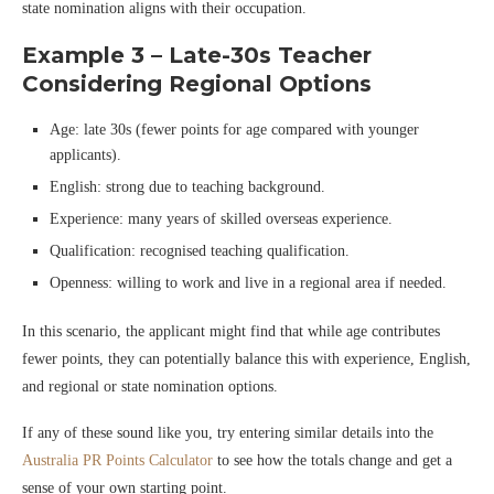
state nomination aligns with their occupation.
Example 3 – Late-30s Teacher
Considering Regional Options
Age: late 30s (fewer points for age compared with younger
applicants).
English: strong due to teaching background.
Experience: many years of skilled overseas experience.
Qualification: recognised teaching qualification.
Openness: willing to work and live in a regional area if needed.
In this scenario, the applicant might find that while age contributes
fewer points, they can potentially balance this with experience, English,
and regional or state nomination options.
If any of these sound like you, try entering similar details into the
Australia PR Points Calculator
to see how the totals change and get a
sense of your own starting point.