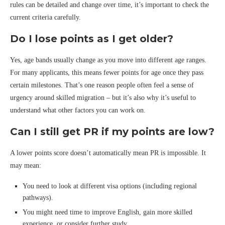
rules can be detailed and change over time, it’s important to check the
current criteria carefully.
Do I lose points as I get older?
Yes, age bands usually change as you move into different age ranges.
For many applicants, this means fewer points for age once they pass
certain milestones. That’s one reason people often feel a sense of
urgency around skilled migration – but it’s also why it’s useful to
understand what other factors you can work on.
Can I still get PR if my points are low?
A lower points score doesn’t automatically mean PR is impossible. It
may mean:
You need to look at different visa options (including regional
pathways).
You might need time to improve English, gain more skilled
experience, or consider further study.