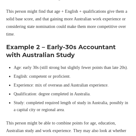
This person might find that age + English + qualifications give them a
solid base score, and that gaining more Australian work experience or
considering state nomination could make them more competitive over
time.
Example 2 – Early-30s Accountant
with Australian Study
Age: early 30s (still strong but slightly fewer points than late 20s).
English: competent or proficient.
Experience: mix of overseas and Australian experience.
Qualification: degree completed in Australia.
Study: completed required length of study in Australia, possibly in
a capital city or regional area.
This person might be able to combine points for age, education,
Australian study and work experience. They may also look at whether