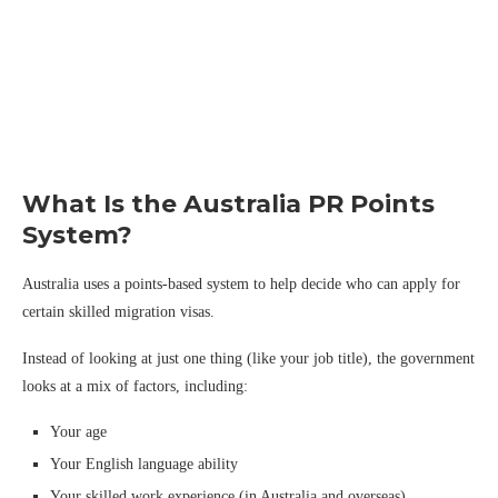
What Is the Australia PR Points
System?
Australia uses a points-based system to help decide who can apply for
certain skilled migration visas.
Instead of looking at just one thing (like your job title), the government
looks at a mix of factors, including:
Your age
Your English language ability
Your skilled work experience (in Australia and overseas)