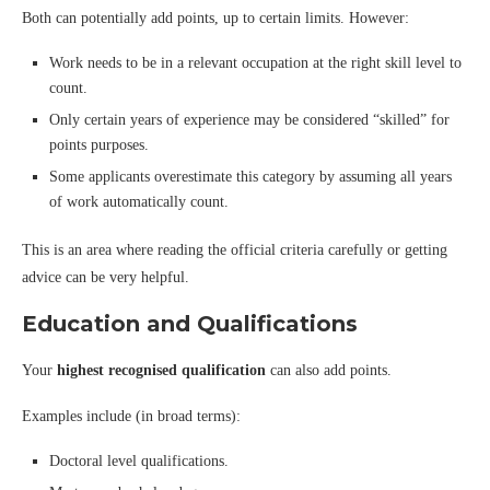
Both can potentially add points, up to certain limits. However:
Work needs to be in a relevant occupation at the right skill level to
count.
Only certain years of experience may be considered “skilled” for
points purposes.
Some applicants overestimate this category by assuming all years
of work automatically count.
This is an area where reading the official criteria carefully or getting
advice can be very helpful.
Education and Qualifications
Your
highest recognised qualification
can also add points.
Examples include (in broad terms):
Doctoral level qualifications.