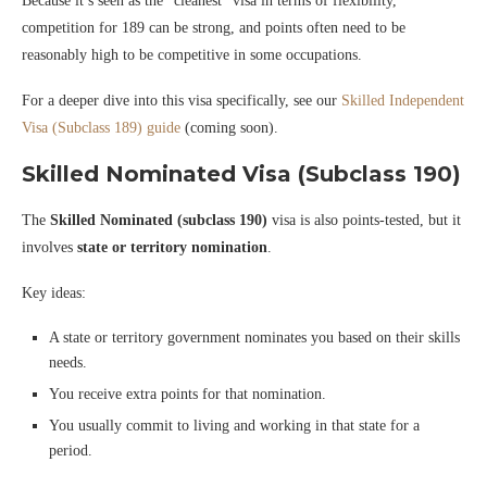
Because it’s seen as the “cleanest” visa in terms of flexibility,
competition for 189 can be strong, and points often need to be
reasonably high to be competitive in some occupations.
For a deeper dive into this visa specifically, see our
Skilled Independent
Visa (Subclass 189) guide
(coming soon).
Skilled Nominated Visa (Subclass 190)
The
Skilled Nominated (subclass 190)
visa is also points-tested, but it
involves
state or territory nomination
.
Key ideas:
A state or territory government nominates you based on their skills
needs.
You receive extra points for that nomination.
You usually commit to living and working in that state for a
period.