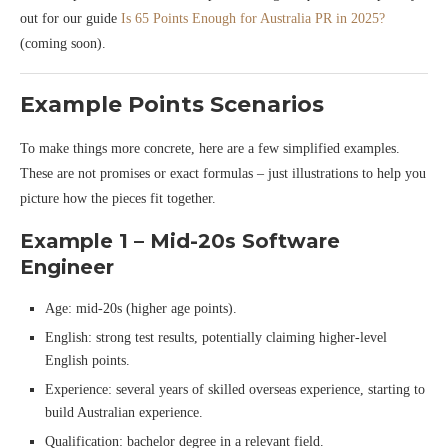
out for our guide
Is 65 Points Enough for Australia PR in 2025?
(coming soon).
Example Points Scenarios
To make things more concrete, here are a few simplified examples.
These are not promises or exact formulas – just illustrations to help you
picture how the pieces fit together.
Example 1 – Mid-20s Software
Engineer
Age: mid-20s (higher age points).
English: strong test results, potentially claiming higher-level
English points.
Experience: several years of skilled overseas experience, starting to
build Australian experience.
Qualification: bachelor degree in a relevant field.