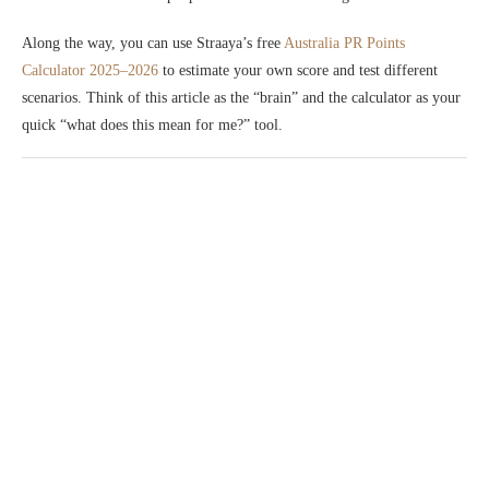
Along the way, you can use Straaya’s free
Australia PR Points
Calculator 2025–2026
to estimate your own score and test different
scenarios. Think of this article as the “brain” and the calculator as your
quick “what does this mean for me?” tool.