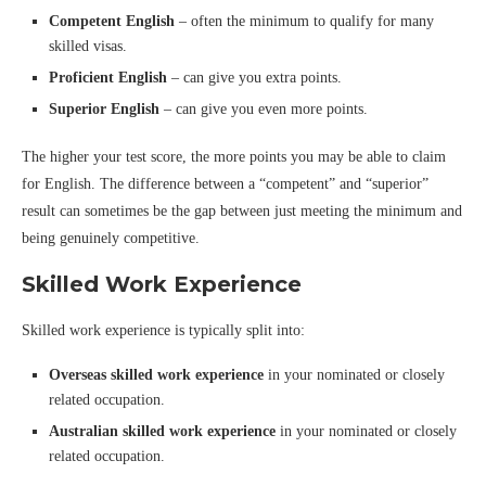
Competent English
– often the minimum to qualify for many
skilled visas.
Proficient English
– can give you extra points.
Superior English
– can give you even more points.
The higher your test score, the more points you may be able to claim
for English. The difference between a “competent” and “superior”
result can sometimes be the gap between just meeting the minimum and
being genuinely competitive.
Skilled Work Experience
Skilled work experience is typically split into:
Overseas skilled work experience
in your nominated or closely
related occupation.
Australian skilled work experience
in your nominated or closely
related occupation.