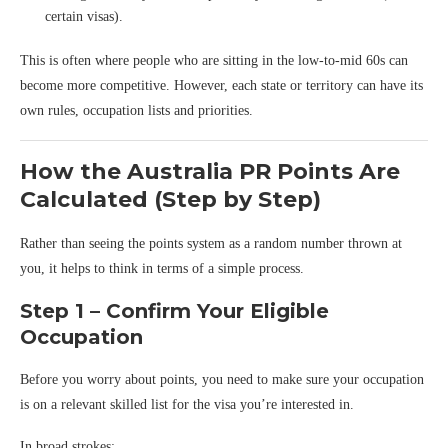
certain visas).
This is often where people who are sitting in the low-to-mid 60s can
become more competitive. However, each state or territory can have its
own rules, occupation lists and priorities.
How the Australia PR Points Are
Calculated (Step by Step)
Rather than seeing the points system as a random number thrown at
you, it helps to think in terms of a simple process.
Step 1 – Confirm Your Eligible
Occupation
Before you worry about points, you need to make sure your occupation
is on a relevant skilled list for the visa you’re interested in.
In broad strokes: