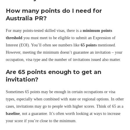
How many points do I need for
Australia PR?
For many points-tested skilled visas, there is a
minimum points
threshold
you must meet to be eligible to submit an Expression of
Interest (EOI). You’ll often see numbers like
65 points
mentioned.
However, meeting the minimum doesn’t guarantee an invitation – your
occupation, visa type and the number of invitations issued also matter.
Are 65 points enough to get an
invitation?
Sometimes 65 points may be enough in certain occupations or visa
types, especially when combined with state or regional options. In other
cases, invitations may go to people with higher scores. Think of 65 as a
baseline
, not a guarantee. It’s often worth looking at ways to increase
your score if you’re close to the minimum.