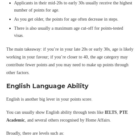
Applicants in their mid-20s to early 30s usually receive the highest
number of points for age.
As you get older, the points for age often decrease in steps.
There is also usually a maximum age cut-off for points-tested
visas.
The main takeaway: if you’re in your late 20s or early 30s, age is likely
working in your favour; if you’re closer to 40, the age category may
contribute fewer points and you may need to make up points through
other factors.
English Language Ability
English is another big lever in your points score.
You can usually show English ability through tests like
IELTS
,
PTE
Academic
, and several others recognised by Home Affairs.
Broadly, there are levels such as: