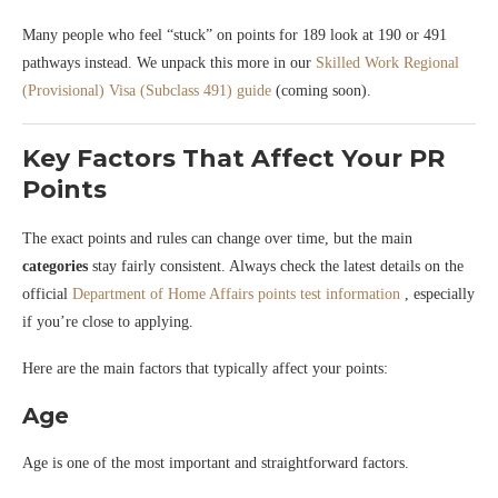
Many people who feel “stuck” on points for 189 look at 190 or 491
pathways instead. We unpack this more in our
Skilled Work Regional
(Provisional) Visa (Subclass 491) guide
(coming soon).
Key Factors That Affect Your PR
Points
The exact points and rules can change over time, but the main
categories
stay fairly consistent. Always check the latest details on the
official
Department of Home Affairs points test information
, especially
if you’re close to applying.
Here are the main factors that typically affect your points:
Age
Age is one of the most important and straightforward factors.