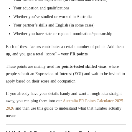
Your education and qualifications
Whether you’ve studied or worked in Australia
Your partner’s skills and English (in some cases)
Whether you have state or regional nomination/sponsorship
Each of these factors contributes a certain number of points. Add them
up, and you get a total “score” – your
PR points
.
These points are mainly used for
points-tested skilled visas
, where
people submit an Expression of Interest (EOI) and wait to be invited to
apply based on their score and occupation.
If you already have your details handy and want a rough idea straight
away, you can plug them into our
Australia PR Points Calculator 2025–
2026
and then use this guide to understand what that number actually
means.