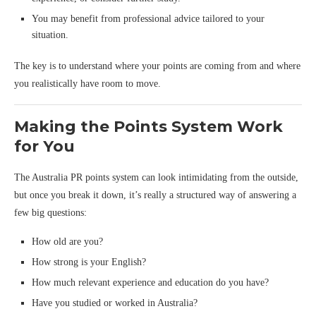
You may benefit from professional advice tailored to your
situation.
The key is to understand where your points are coming from and where
you realistically have room to move.
Making the Points System Work
for You
The Australia PR points system can look intimidating from the outside,
but once you break it down, it’s really a structured way of answering a
few big questions:
How old are you?
How strong is your English?
How much relevant experience and education do you have?
Have you studied or worked in Australia?