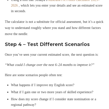
2026
, which lets you enter your details and see an estimated score
in seconds.
The calculator is not a substitute for official assessment, but it’s a quick
way to understand roughly where you stand and how different factors
move the needle.
Step 4 – Test Different Scenarios
Once you’ve seen your current estimated score, the next question is:
“What could I change over the next 6–24 months to improve it?”
Here are some scenarios people often test:
What happens if I improve my English score?
What if I gain one or two more years of skilled experience?
How does my score change if I consider state nomination or a
regional pathway?