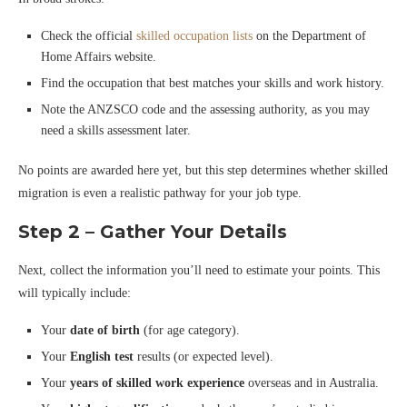
Check the official
skilled occupation lists
on the Department of
Home Affairs website.
Find the occupation that best matches your skills and work history.
Note the ANZSCO code and the assessing authority, as you may
need a skills assessment later.
No points are awarded here yet, but this step determines whether skilled
migration is even a realistic pathway for your job type.
Step 2 – Gather Your Details
Next, collect the information you’ll need to estimate your points. This
will typically include:
Your
date of birth
(for age category).
Your
English test
results (or expected level).
Your
years of skilled work experience
overseas and in Australia.