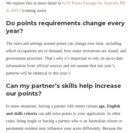
We explore this in more detail in
Is 65 Points Enough for Australia PR
in 2025?
(coming soon).
Do points requirements change every
year?
The rules and settings around points can change over time, including
which occupations are in demand, how many invitations are issued, and
government priorities. That’s why it’s important to rely on up-to-date
information from official sources and not assume that last year’s
patterns will be identical to this year’s.
Can my partner’s skills help increase
our points?
In some situations, having a partner who meets certain
age, English
and skills criteria
can add extra points to your application. In other
cases, being single or having a partner who is an Australian citizen or
permanent resident may influence your score differently. Because the