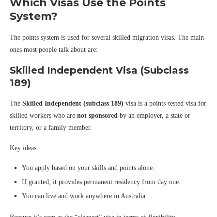
Which Visas Use the Points
System?
The points system is used for several skilled migration visas. The main
ones most people talk about are:
Skilled Independent Visa (Subclass
189)
The
Skilled Independent (subclass 189)
visa is a points-tested visa for
skilled workers who are
not sponsored
by an employer, a state or
territory, or a family member.
Key ideas:
You apply based on your skills and points alone.
If granted, it provides permanent residency from day one.
You can live and work anywhere in Australia.