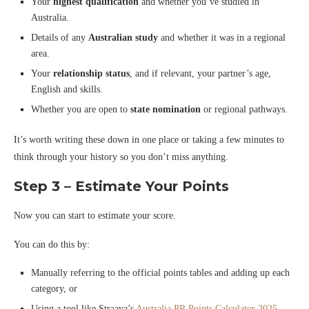
Your
highest qualification
and whether you’ve studied in
Australia.
Details of any
Australian study
and whether it was in a regional
area.
Your
relationship status
, and if relevant, your partner’s age,
English and skills.
Whether you are open to
state nomination
or regional pathways.
It’s worth writing these down in one place or taking a few minutes to
think through your history so you don’t miss anything.
Step 3 – Estimate Your Points
Now you can start to estimate your score.
You can do this by:
Manually referring to the official points tables and adding up each
category, or
Using a tool like Straaya’s
Australia PR Points Calculator 2025–