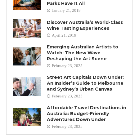
Parks Have It All
January 21, 2019
Discover Australia’s World-Class
Wine Tasting Experiences
April 21, 2019
Emerging Australian Artists to
Watch: The New Wave
Reshaping the Art Scene
February 23, 2025
Street Art Capitals Down Under:
An Insider’s Guide to Melbourne
and Sydney’s Urban Canvas
February 23, 2025
Affordable Travel Destinations in
Australia: Budget-Friendly
Adventures Down Under
February 23, 2025