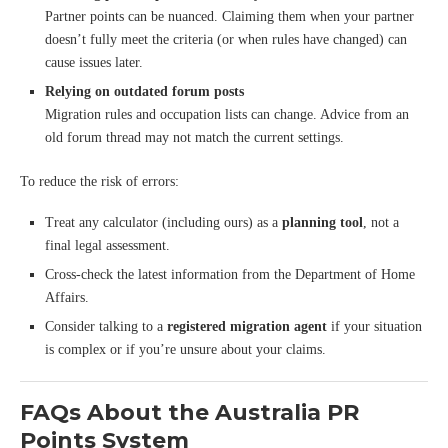
Partner points can be nuanced. Claiming them when your partner
doesn’t fully meet the criteria (or when rules have changed) can
cause issues later.
Relying on outdated forum posts
Migration rules and occupation lists can change. Advice from an
old forum thread may not match the current settings.
To reduce the risk of errors:
Treat any calculator (including ours) as a
planning tool
, not a
final legal assessment.
Cross-check the latest information from the Department of Home
Affairs.
Consider talking to a
registered migration agent
if your situation
is complex or if you’re unsure about your claims.
FAQs About the Australia PR
Points System