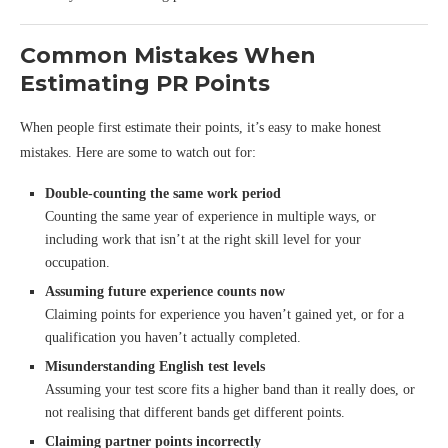
Common Mistakes When
Estimating PR Points
When people first estimate their points, it’s easy to make honest
mistakes. Here are some to watch out for:
Double-counting the same work period
Counting the same year of experience in multiple ways, or
including work that isn’t at the right skill level for your
occupation.
Assuming future experience counts now
Claiming points for experience you haven’t gained yet, or for a
qualification you haven’t actually completed.
Misunderstanding English test levels
Assuming your test score fits a higher band than it really does, or
not realising that different bands get different points.
Claiming partner points incorrectly