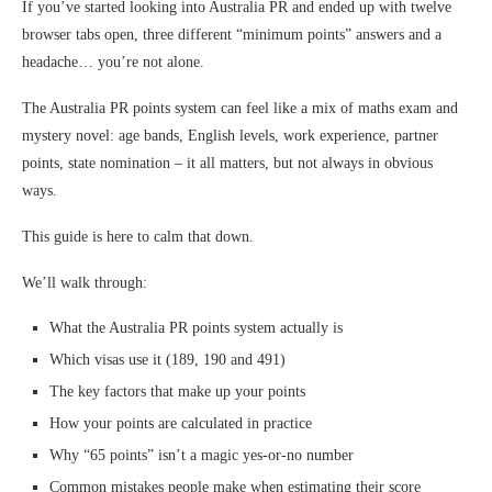
If you’ve started looking into Australia PR and ended up with twelve
browser tabs open, three different “minimum points” answers and a
headache… you’re not alone.
The Australia PR points system can feel like a mix of maths exam and
mystery novel: age bands, English levels, work experience, partner
points, state nomination – it all matters, but not always in obvious
ways.
This guide is here to calm that down.
We’ll walk through:
What the Australia PR points system actually is
Which visas use it (189, 190 and 491)
The key factors that make up your points
How your points are calculated in practice
Why “65 points” isn’t a magic yes-or-no number
Common mistakes people make when estimating their score