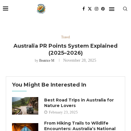
Travel
Australia PR Points System Explained
(2025–2026)
November 28, 2025
by
Beatrice M
You Might Be Interested In
Best Road Trips in Australia for
Nature Lovers
February 23, 2025
From Hiking Trails to Wildlife
Encounters: Australia’s National