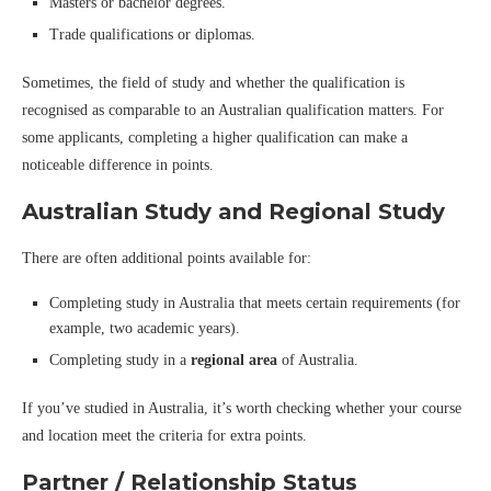
Masters or bachelor degrees.
Trade qualifications or diplomas.
Sometimes, the field of study and whether the qualification is
recognised as comparable to an Australian qualification matters. For
some applicants, completing a higher qualification can make a
noticeable difference in points.
Australian Study and Regional Study
There are often additional points available for:
Completing study in Australia that meets certain requirements (for
example, two academic years).
Completing study in a
regional area
of Australia.
If you’ve studied in Australia, it’s worth checking whether your course
and location meet the criteria for extra points.
Partner / Relationship Status