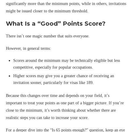
significantly more than the minimum points, while in others, invitations
might be issued closer to the minimum threshold.
What Is a “Good” Points Score?
There isn’t one magic number that suits everyone.
However, in general terms:
Scores around the minimum may be technically eligible but less
competitive, especially for popular occupations.
Higher scores may give you a greater chance of receiving an
invitation sooner, particularly for visas like 189.
Because this changes over time and depends on your field, it’s
important to treat your points as one part of a bigger picture. If you’re
close to the minimum, it’s worth thinking about whether there are
realistic steps you can take to increase your score.
For a deeper dive into the “Is 65 points enough?” question, keep an eye