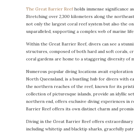
The Great Barrier Reef
holds immense significance as
Stretching over 2,300 kilometers along the northeast
not only the largest coral reef system but also the only
unparalleled, supporting a complex web of marine life 
Within the Great Barrier Reef, divers can see a stunni
structures, composed of both hard and soft corals, cr
coral gardens are home to a staggering diversity of ma
Numerous popular diving locations await exploration w
North Queensland, is a bustling hub for divers with e
the northern reaches of the reef, known for its prist
collection of picturesque islands, provide an idyllic set
northern end, offers exclusive diving experiences in
Barrier Reef offers its own distinct charm and promis
Diving in the Great Barrier Reef offers extraordinary
including whitetip and blacktip sharks, gracefully patr