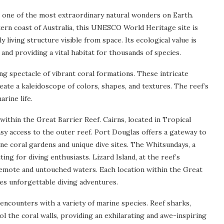
 one of the most extraordinary natural wonders on Earth.
ern coast of Australia, this UNESCO World Heritage site is
 living structure visible from space. Its ecological value is
and providing a vital habitat for thousands of species.
ng spectacle of vibrant coral formations. These intricate
eate a kaleidoscope of colors, shapes, and textures. The reef’s
rine life.
ithin the Great Barrier Reef. Cairns, located in Tropical
asy access to the outer reef. Port Douglas offers a gateway to
ine coral gardens and unique dive sites. The Whitsundays, a
ting for diving enthusiasts. Lizard Island, at the reef’s
 remote and untouched waters. Each location within the Great
es unforgettable diving adventures.
 encounters with a variety of marine species. Reef sharks,
ol the coral walls, providing an exhilarating and awe-inspiring