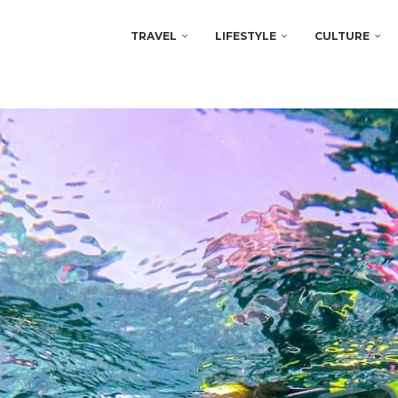
TRAVEL
LIFESTYLE
CULTURE