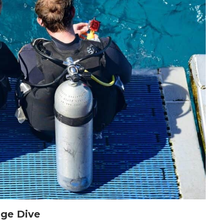
age Dive