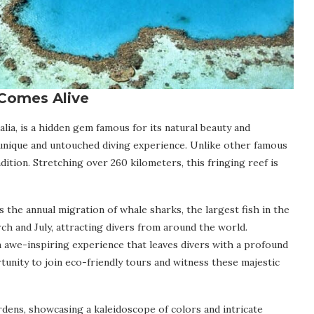
Comes Alive
lia, is a hidden gem famous for its natural beauty and
a unique and untouched diving experience. Unlike other famous
dition. Stretching over 260 kilometers, this fringing reef is
 the annual migration of whale sharks, the largest fish in the
ch and July, attracting divers from around the world.
 awe-inspiring experience that leaves divers with a profound
unity to join eco-friendly tours and witness these majestic
rdens, showcasing a kaleidoscope of colors and intricate