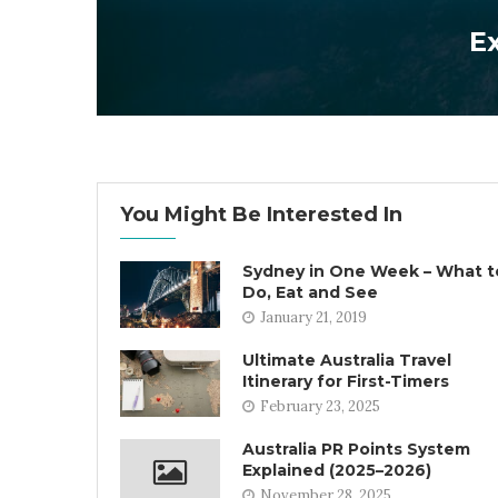
Ex
You Might Be Interested In
Sydney in One Week – What t
Do, Eat and See
January 21, 2019
Ultimate Australia Travel
Itinerary for First-Timers
February 23, 2025
Australia PR Points System
Explained (2025–2026)
November 28, 2025