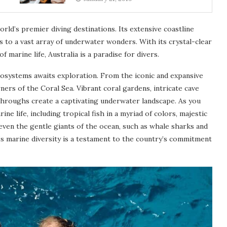
orld’s premier diving destinations. Its extensive coastline
s to a vast array of underwater wonders. With its crystal-clear
marine life, Australia is a paradise for divers.
cosystems awaits exploration. From the iconic and expansive
rs of the Coral Sea. Vibrant coral gardens, intricate cave
hroughs create a captivating underwater landscape. As you
ine life, including tropical fish in a myriad of colors, majestic
d even the gentle giants of the ocean, such as whale sharks and
s marine diversity is a testament to the country’s commitment