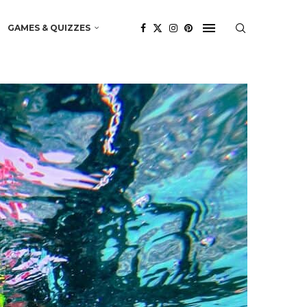
GAMES & QUIZZES