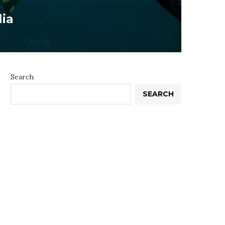
lia
Search
SEARCH