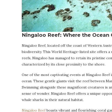
Ningaloo Reef: Where the Ocean 
Ningaloo Reef, located off the coast of Western Austra
biodiversity. This World Heritage-listed site offers 
reefs, Ningaloo has managed to retain its pristine con
characterized by its close proximity to the shore.
One of the most captivating events at Ningaloo Reef is
ocean. These gentle giants visit the reef between Mar
Swimming alongside these magnificent creatures is an
sense of wonder. Ningaloo Reef offers a unique opport
whale sharks in their natural habitat.
Ningaloo Reef
boasts vibrant and flourishing coral ga