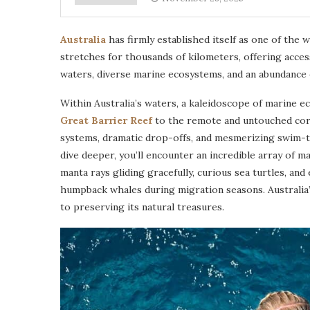
Australia
has firmly established itself as one of the w
stretches for thousands of kilometers, offering acces
waters, diverse marine ecosystems, and an abundance of 
Within Australia’s waters, a kaleidoscope of marine e
Great Barrier Reef
to the remote and untouched corne
systems, dramatic drop-offs, and mesmerizing swim-t
dive deeper, you’ll encounter an incredible array of mar
manta rays gliding gracefully, curious sea turtles, an
humpback whales during migration seasons. Australia’
to preserving its natural treasures.