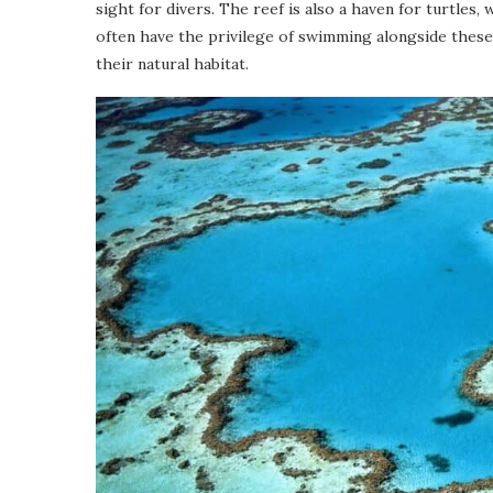
sight for divers. The reef is also a haven for turtles,
often have the privilege of swimming alongside these
their natural habitat.