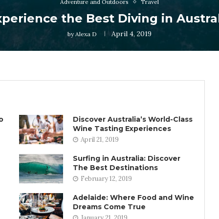
Adventure and Outdoors
Travel
perience the Best Diving in Austra
April 4, 2019
by
Alexa D
o
Discover Australia’s World-Class
Wine Tasting Experiences
April 21, 2019
Surfing in Australia: Discover
The Best Destinations
February 12, 2019
Adelaide: Where Food and Wine
Dreams Come True
January 21, 2019