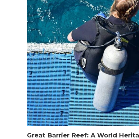
Great Barrier Reef: A World Herit