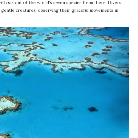
 with six out of the world’s seven species found here. Divers
 gentle creatures, observing their graceful movements in