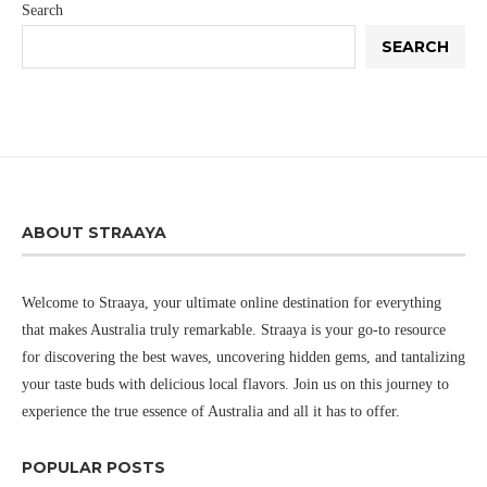
Search
SEARCH
ABOUT STRAAYA
Welcome to Straaya, your ultimate online destination for everything
that makes Australia truly remarkable. Straaya is your go-to resource
for discovering the best waves, uncovering hidden gems, and tantalizing
your taste buds with delicious local flavors. Join us on this journey to
experience the true essence of Australia and all it has to offer.
POPULAR POSTS