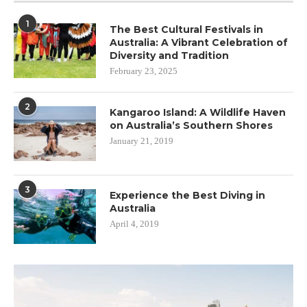
1
The Best Cultural Festivals in
Australia: A Vibrant Celebration of
Diversity and Tradition
February 23, 2025
2
Kangaroo Island: A Wildlife Haven
on Australia’s Southern Shores
January 21, 2019
3
Experience the Best Diving in
Australia
April 4, 2019