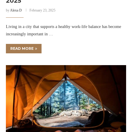
2025
by
Alexa D
February 23, 2025
Living in a city that supports a healthy work-life balance has become
increasingly important in …
READ MORE