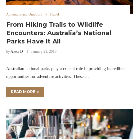
Adventure and Outdoors
Travel
From Hiking Trails to Wildlife
Encounters: Australia’s National
Parks Have It All
by
Alexa D
January 21, 2019
Australian national parks play a crucial role in providing incredible
opportunities for adventure activities. These …
READ MORE