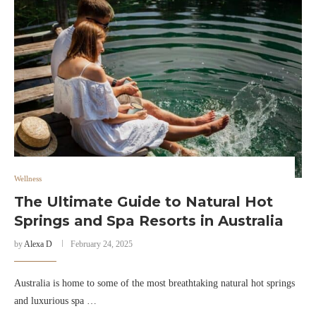
Wellness
The Ultimate Guide to Natural Hot
Springs and Spa Resorts in Australia
by
Alexa D
February 24, 2025
Australia is home to some of the most breathtaking natural hot springs
and luxurious spa …