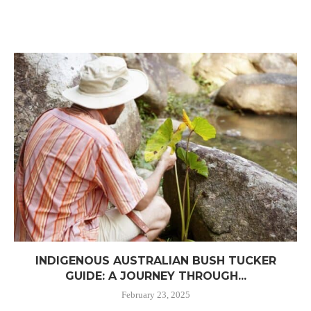
INDIGENOUS AUSTRALIAN BUSH TUCKER
GUIDE: A JOURNEY THROUGH...
February 23, 2025