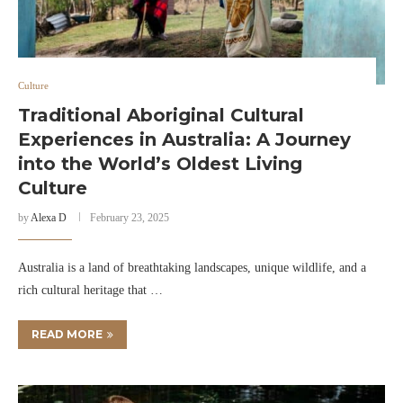
Culture
Traditional Aboriginal Cultural
Experiences in Australia: A Journey
into the World’s Oldest Living
Culture
by
Alexa D
February 23, 2025
Australia is a land of breathtaking landscapes, unique wildlife, and a
rich cultural heritage that …
READ MORE