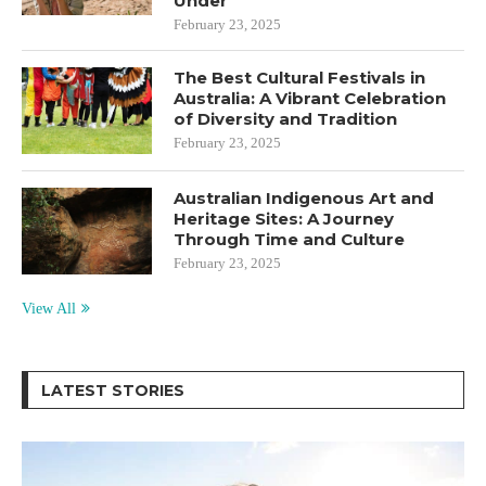
Under
February 23, 2025
The Best Cultural Festivals in
Australia: A Vibrant Celebration
of Diversity and Tradition
February 23, 2025
Australian Indigenous Art and
Heritage Sites: A Journey
Through Time and Culture
February 23, 2025
View All
LATEST STORIES