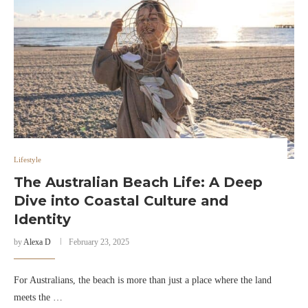
Lifestyle
The Australian Beach Life: A Deep
Dive into Coastal Culture and
Identity
by
Alexa D
February 23, 2025
For Australians, the beach is more than just a place where the land
meets the …