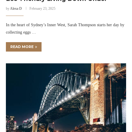
by
Alexa D
February 23, 2025
In the heart of Sydney’s Inner West, Sarah Thompson starts her day by
collecting eggs …
READ MORE