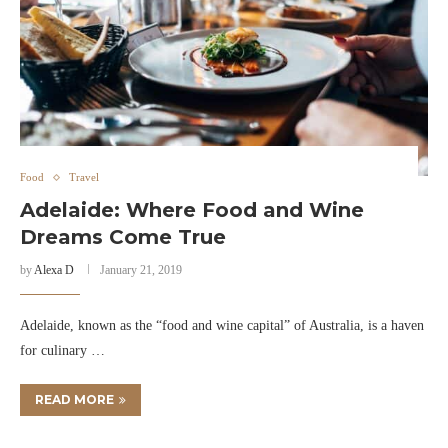
Food
Travel
Adelaide: Where Food and Wine
Dreams Come True
by
Alexa D
January 21, 2019
Adelaide, known as the “food and wine capital” of Australia, is a haven
for culinary …
READ MORE