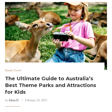
Family Travel
The Ultimate Guide to Australia’s
Best Theme Parks and Attractions
for Kids
by
Alexa D
February 24, 2025