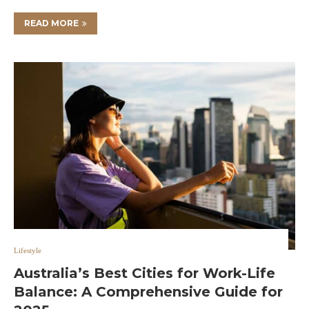
READ MORE
Lifestyle
Australia’s Best Cities for Work-Life
Balance: A Comprehensive Guide for