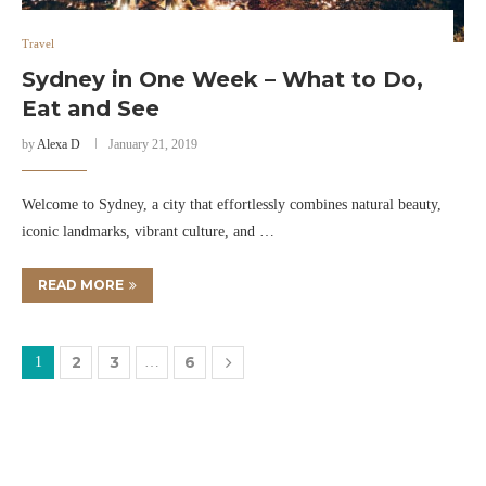
Travel
Sydney in One Week – What to Do,
Eat and See
by
Alexa D
January 21, 2019
Welcome to Sydney, a city that effortlessly combines natural beauty,
iconic landmarks, vibrant culture, and …
READ MORE
2
3
6
1
…