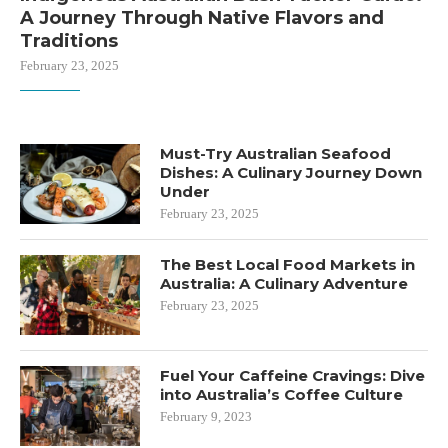
A Journey Through Native Flavors and
Traditions
February 23, 2025
Must-Try Australian Seafood
Dishes: A Culinary Journey Down
Under
February 23, 2025
The Best Local Food Markets in
Australia: A Culinary Adventure
February 23, 2025
Fuel Your Caffeine Cravings: Dive
into Australia’s Coffee Culture
February 9, 2023