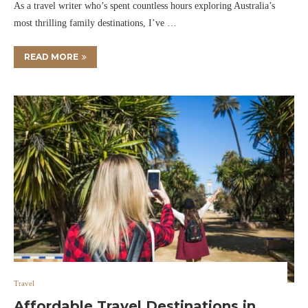
As a travel writer who’s spent countless hours exploring Australia’s
most thrilling family destinations, I’ve …
READ MORE
Travel
Affordable Travel Destinations in