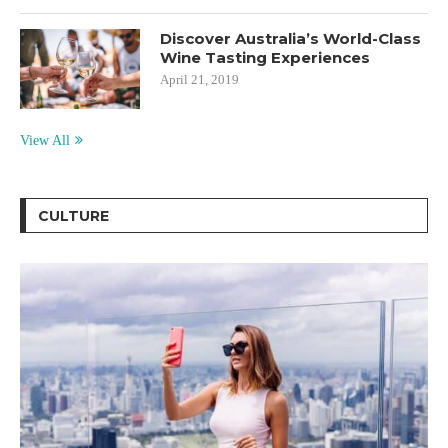
Discover Australia’s World-Class
Wine Tasting Experiences
April 21, 2019
View All
CULTURE