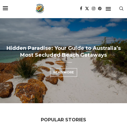
r Guide to Australia’s
 Beach Getaways
 MORE
POPULAR STORIES