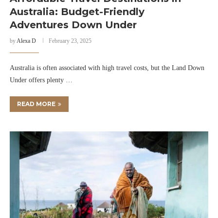
Australia: Budget-Friendly
Adventures Down Under
by
Alexa D
February 23, 2025
Australia is often associated with high travel costs, but the Land Down
Under offers plenty …
READ MORE