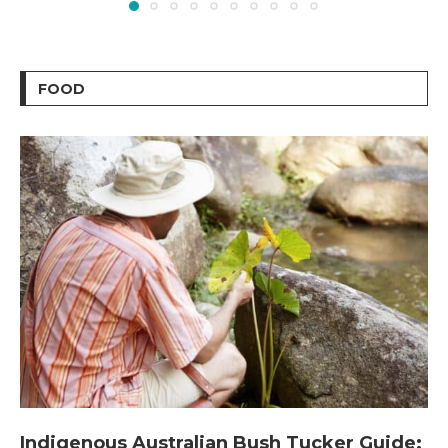
FOOD
Indigenous Australian Bush Tucker Guide: