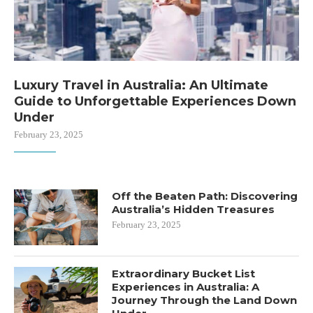
Luxury Travel in Australia: An Ultimate
Guide to Unforgettable Experiences Down
Under
February 23, 2025
Off the Beaten Path: Discovering
Australia’s Hidden Treasures
February 23, 2025
Extraordinary Bucket List
Experiences in Australia: A
Journey Through the Land Down