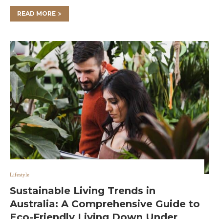
READ MORE
Lifestyle
Sustainable Living Trends in
Australia: A Comprehensive Guide to
Eco-Friendly Living Down Under