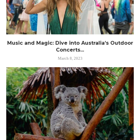
Music and Magic: Dive into Australia’s Outdoor
Concerts...
March 8, 2023