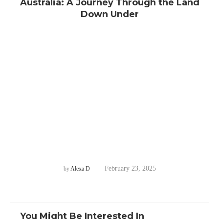
Australia: A Journey Through the Land
Down Under
February 23, 2025
by
Alexa D
You Might Be Interested In