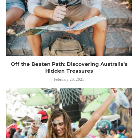
Off the Beaten Path: Discovering Australia’s
Hidden Treasures
February 23, 2025