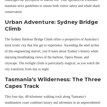
maintain strict guidelines to ensure both visitor safety and whale shark
conservation.
Urban Adventure: Sydney Bridge
Climb
The Sydney Harbour Bridge Climb offers a perspective of Australia’s
most iconic city that few get to experience. Ascending the steel arches
of this engineering marvel, you’ll learn about Sydney’s history while
enjoying breathtaking views of the harbour, Opera House, and
cityscape. The twilight climb is particularly magical, as you watch the
city transform from day to night.
Tasmania’s Wilderness: The Three
Capes Track
This four-day, 48-kilometer walking track along Tasmania’s
southeastern coast combines luxury and adventure in an unprecedented