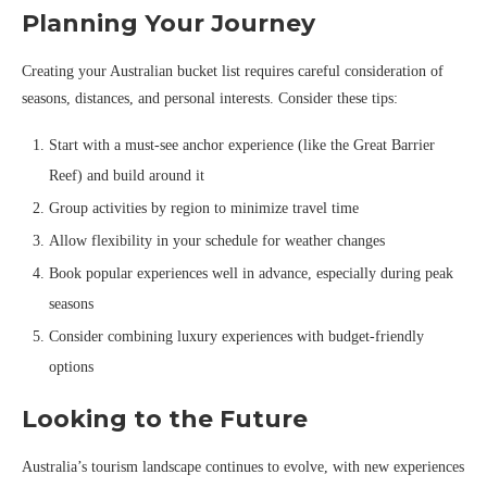
Planning Your Journey
Creating your Australian bucket list requires careful consideration of
seasons, distances, and personal interests. Consider these tips:
Start with a must-see anchor experience (like the Great Barrier
Reef) and build around it
Group activities by region to minimize travel time
Allow flexibility in your schedule for weather changes
Book popular experiences well in advance, especially during peak
seasons
Consider combining luxury experiences with budget-friendly
options
Looking to the Future
Australia’s tourism landscape continues to evolve, with new experiences