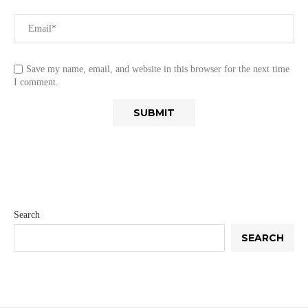
Save my name, email, and website in this browser for the next time
I comment.
Search
SEARCH