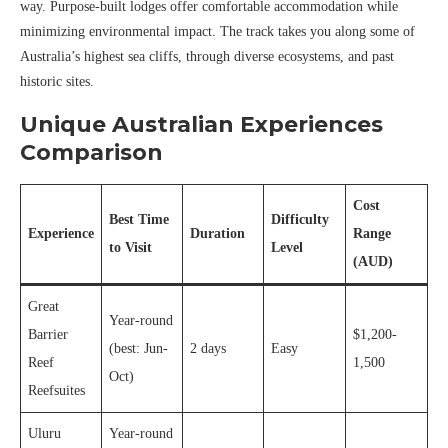
way. Purpose-built lodges offer comfortable accommodation while
minimizing environmental impact. The track takes you along some of
Australia’s highest sea cliffs, through diverse ecosystems, and past
historic sites.
Unique Australian Experiences
Comparison
Cost
Best Time
Difficulty
Experience
Duration
Range
to Visit
Level
(AUD)
Great
Year-round
Barrier
$1,200-
(best: Jun-
2 days
Easy
Reef
1,500
Oct)
Reefsuites
Uluru
Year-round