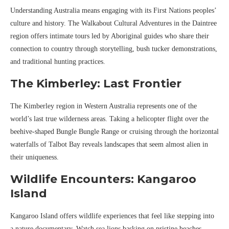
Understanding Australia means engaging with its First Nations peoples’
culture and history. The Walkabout Cultural Adventures in the Daintree
region offers intimate tours led by Aboriginal guides who share their
connection to country through storytelling, bush tucker demonstrations,
and traditional hunting practices.
The Kimberley: Last Frontier
The Kimberley region in Western Australia represents one of the
world’s last true wilderness areas. Taking a helicopter flight over the
beehive-shaped Bungle Bungle Range or cruising through the horizontal
waterfalls of Talbot Bay reveals landscapes that seem almost alien in
their uniqueness.
Wildlife Encounters: Kangaroo
Island
Kangaroo Island offers wildlife experiences that feel like stepping into
a nature documentary. Watch sea lions basking on pristine beaches,