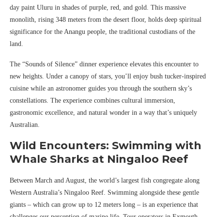
day paint Uluru in shades of purple, red, and gold. This massive
monolith, rising 348 meters from the desert floor, holds deep spiritual
significance for the Anangu people, the traditional custodians of the
land.
The “Sounds of Silence” dinner experience elevates this encounter to
new heights. Under a canopy of stars, you’ll enjoy bush tucker-inspired
cuisine while an astronomer guides you through the southern sky’s
constellations. The experience combines cultural immersion,
gastronomic excellence, and natural wonder in a way that’s uniquely
Australian.
Wild Encounters: Swimming with
Whale Sharks at Ningaloo Reef
Between March and August, the world’s largest fish congregate along
Western Australia’s Ningaloo Reef. Swimming alongside these gentle
giants – which can grow up to 12 meters long – is an experience that
challenges our perception of marine life. Tour operators in Exmouth