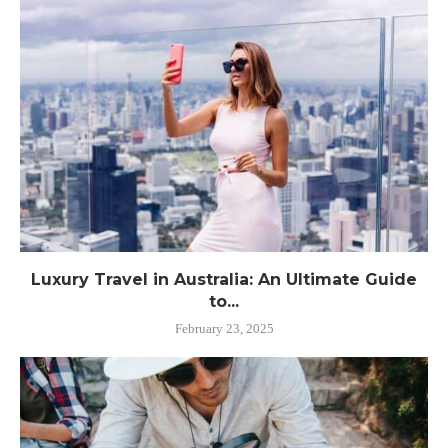
Luxury Travel in Australia: An Ultimate Guide
to...
February 23, 2025