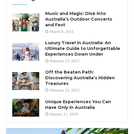
Music and Magic: Dive into
Australia’s Outdoor Concerts
and Fest
March 8, 2023
Luxury Travel in Australia: An
Ultimate Guide to Unforgettable
Experiences Down Under
February 23, 2025
Off the Beaten Path:
Discovering Australia’s Hidden
Treasures
February 23, 2025
Unique Experiences You Can
Have Only in Australia
January 21, 2019