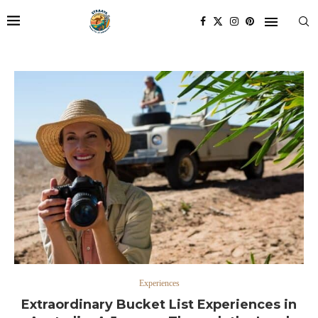
Experiences
Extraordinary Bucket List Experiences in