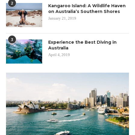
2
Kangaroo Island: A Wildlife Haven
on Australia’s Southern Shores
January 21, 2019
3
Experience the Best Diving in
Australia
April 4, 2019