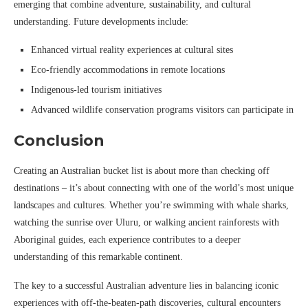
emerging that combine adventure, sustainability, and cultural
understanding. Future developments include:
Enhanced virtual reality experiences at cultural sites
Eco-friendly accommodations in remote locations
Indigenous-led tourism initiatives
Advanced wildlife conservation programs visitors can participate in
Conclusion
Creating an Australian bucket list is about more than checking off
destinations – it’s about connecting with one of the world’s most unique
landscapes and cultures. Whether you’re swimming with whale sharks,
watching the sunrise over Uluru, or walking ancient rainforests with
Aboriginal guides, each experience contributes to a deeper
understanding of this remarkable continent.
The key to a successful Australian adventure lies in balancing iconic
experiences with off-the-beaten-path discoveries, cultural encounters