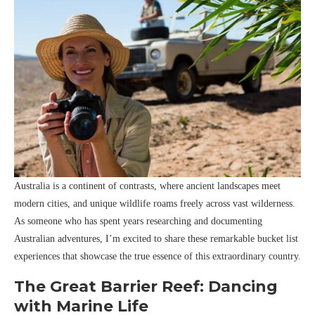
Australia is a continent of contrasts, where ancient landscapes meet
modern cities, and unique wildlife roams freely across vast wilderness.
As someone who has spent years researching and documenting
Australian adventures, I’m excited to share these remarkable bucket list
experiences that showcase the true essence of this extraordinary country.
The Great Barrier Reef: Dancing
with Marine Life