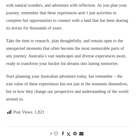
with natural wonders, and adventure with reflection. As you plan your
journey, remember that these experiences aren’t just activities to
complete but opportunities to connect with a land that has been sharing
its stories for thousands of years.
Take the time to research, plan thoughtfully, and remain open to the
unexpected moments that often become the most memorable parts of
any journey. Australia’s vast landscapes and diverse experiences await,
ready to transform your bucket list dreams into lasting memories.
Start planning your Australian adventure today, but remember – the
true value of these experiences lies not just in the moments themselves,
but in how they change our perspective and understanding of the world
around us.
Post Views:
1,821
0