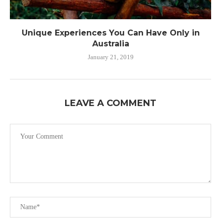
Unique Experiences You Can Have Only in
Australia
January 21, 2019
LEAVE A COMMENT