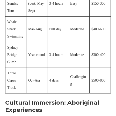
Sunrise
(best: May-
3-4 hours
Easy
$150-300
Tour
Sep)
Whale
Shark
Mar-Aug
Full day
Moderate
$400-600
Swimming
Sydney
Bridge
Year-round
3-4 hours
Moderate
$300-400
Climb
Three
Challengin
Capes
Oct-Apr
4 days
$500-800
g
Track
Cultural Immersion: Aboriginal
Experiences