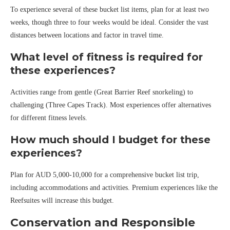
To experience several of these bucket list items, plan for at least two
weeks, though three to four weeks would be ideal. Consider the vast
distances between locations and factor in travel time.
What level of fitness is required for
these experiences?
Activities range from gentle (Great Barrier Reef snorkeling) to
challenging (Three Capes Track). Most experiences offer alternatives
for different fitness levels.
How much should I budget for these
experiences?
Plan for AUD 5,000-10,000 for a comprehensive bucket list trip,
including accommodations and activities. Premium experiences like the
Reefsuites will increase this budget.
Conservation and Responsible