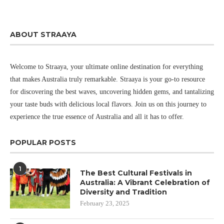
ABOUT STRAAYA
Welcome to Straaya, your ultimate online destination for everything
that makes Australia truly remarkable. Straaya is your go-to resource
for discovering the best waves, uncovering hidden gems, and tantalizing
your taste buds with delicious local flavors. Join us on this journey to
experience the true essence of Australia and all it has to offer.
POPULAR POSTS
1
The Best Cultural Festivals in
Australia: A Vibrant Celebration of
Diversity and Tradition
February 23, 2025