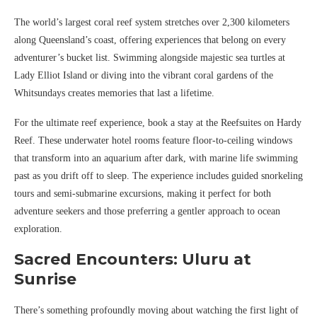
The world’s largest coral reef system stretches over 2,300 kilometers
along Queensland’s coast, offering experiences that belong on every
adventurer’s bucket list. Swimming alongside majestic sea turtles at
Lady Elliot Island or diving into the vibrant coral gardens of the
Whitsundays creates memories that last a lifetime.
For the ultimate reef experience, book a stay at the Reefsuites on Hardy
Reef. These underwater hotel rooms feature floor-to-ceiling windows
that transform into an aquarium after dark, with marine life swimming
past as you drift off to sleep. The experience includes guided snorkeling
tours and semi-submarine excursions, making it perfect for both
adventure seekers and those preferring a gentler approach to ocean
exploration.
Sacred Encounters: Uluru at
Sunrise
There’s something profoundly moving about watching the first light of