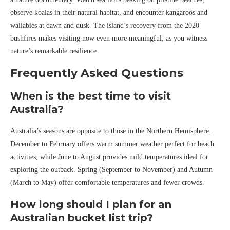
observe koalas in their natural habitat, and encounter kangaroos and
wallabies at dawn and dusk. The island’s recovery from the 2020
bushfires makes visiting now even more meaningful, as you witness
nature’s remarkable resilience.
Frequently Asked Questions
When is the best time to visit
Australia?
Australia’s seasons are opposite to those in the Northern Hemisphere.
December to February offers warm summer weather perfect for beach
activities, while June to August provides mild temperatures ideal for
exploring the outback. Spring (September to November) and Autumn
(March to May) offer comfortable temperatures and fewer crowds.
How long should I plan for an
Australian bucket list trip?