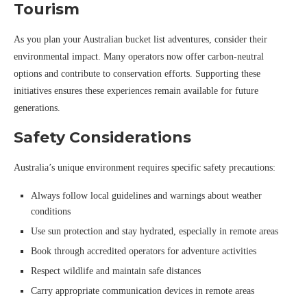
Tourism
As you plan your Australian bucket list adventures, consider their
environmental impact. Many operators now offer carbon-neutral
options and contribute to conservation efforts. Supporting these
initiatives ensures these experiences remain available for future
generations.
Safety Considerations
Australia’s unique environment requires specific safety precautions:
Always follow local guidelines and warnings about weather
conditions
Use sun protection and stay hydrated, especially in remote areas
Book through accredited operators for adventure activities
Respect wildlife and maintain safe distances
Carry appropriate communication devices in remote areas