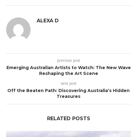
ALEXA D
previous post
Emerging Australian Artists to Watch: The New Wave
Reshaping the Art Scene
next post
Off the Beaten Path: Discovering Australia’s Hidden
Treasures
RELATED POSTS