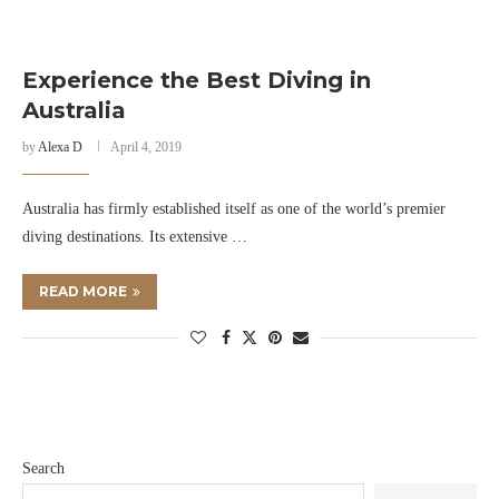
Experience the Best Diving in
Australia
by
Alexa D
April 4, 2019
Australia has firmly established itself as one of the world’s premier
diving destinations. Its extensive …
READ MORE
Search