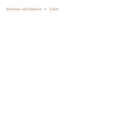
Adventure and Outdoors
Travel