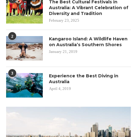
The Best Cultural Festivals in
Australia: A Vibrant Celebration of
Diversity and Tradition
February 23, 2025
2
Kangaroo Island: A Wildlife Haven
on Australia’s Southern Shores
January 21, 2019
3
Experience the Best Diving in
Australia
April 4, 2019