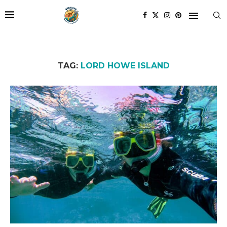
TAG:
LORD HOWE ISLAND