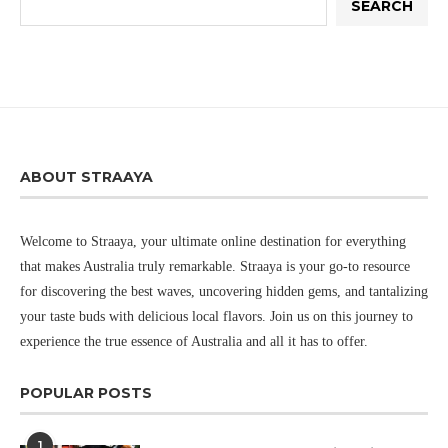
SEARCH
ABOUT STRAAYA
Welcome to Straaya, your ultimate online destination for everything
that makes Australia truly remarkable. Straaya is your go-to resource
for discovering the best waves, uncovering hidden gems, and tantalizing
your taste buds with delicious local flavors. Join us on this journey to
experience the true essence of Australia and all it has to offer.
POPULAR POSTS
1