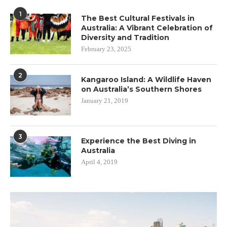
1
The Best Cultural Festivals in
Australia: A Vibrant Celebration of
Diversity and Tradition
February 23, 2025
2
Kangaroo Island: A Wildlife Haven
on Australia’s Southern Shores
January 21, 2019
3
Experience the Best Diving in
Australia
April 4, 2019