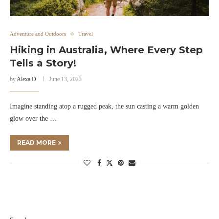
Adventure and Outdoors
Travel
Hiking in Australia, Where Every Step
Tells a Story!
by
Alexa D
June 13, 2023
Imagine standing atop a rugged peak, the sun casting a warm golden
glow over the …
READ MORE