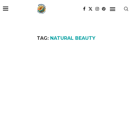
TAG:
NATURAL BEAUTY