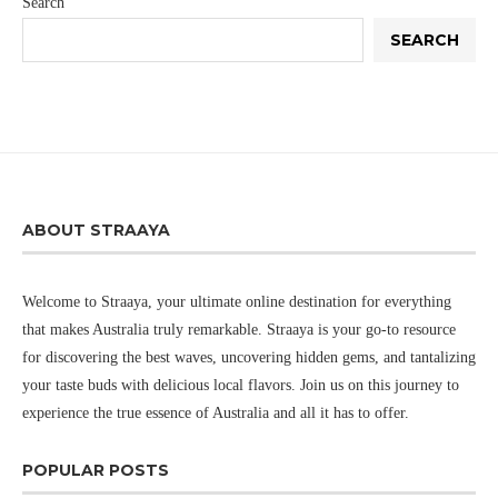
Search
SEARCH
ABOUT STRAAYA
Welcome to Straaya, your ultimate online destination for everything
that makes Australia truly remarkable. Straaya is your go-to resource
for discovering the best waves, uncovering hidden gems, and tantalizing
your taste buds with delicious local flavors. Join us on this journey to
experience the true essence of Australia and all it has to offer.
POPULAR POSTS