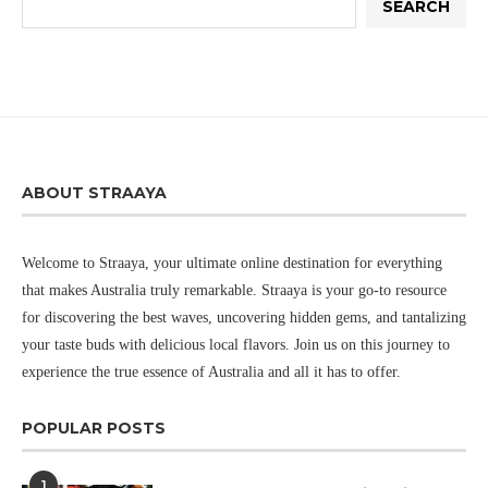
SEARCH
ABOUT STRAAYA
Welcome to Straaya, your ultimate online destination for everything
that makes Australia truly remarkable. Straaya is your go-to resource
for discovering the best waves, uncovering hidden gems, and tantalizing
your taste buds with delicious local flavors. Join us on this journey to
experience the true essence of Australia and all it has to offer.
POPULAR POSTS
1