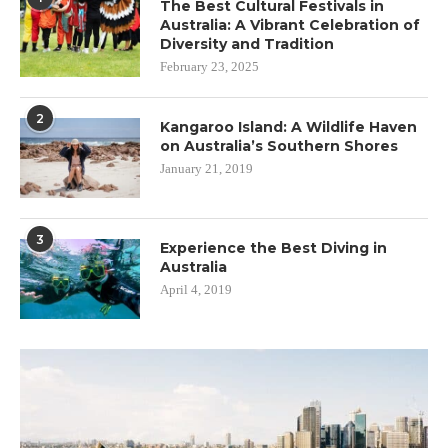
The Best Cultural Festivals in
Australia: A Vibrant Celebration of
Diversity and Tradition
February 23, 2025
2
Kangaroo Island: A Wildlife Haven
on Australia’s Southern Shores
January 21, 2019
3
Experience the Best Diving in
Australia
April 4, 2019