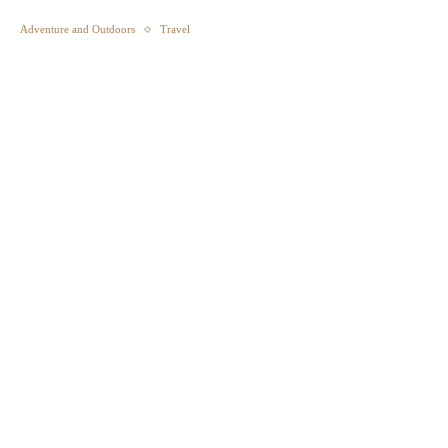
Adventure and Outdoors
Travel