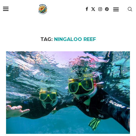
TAG:
NINGALOO REEF