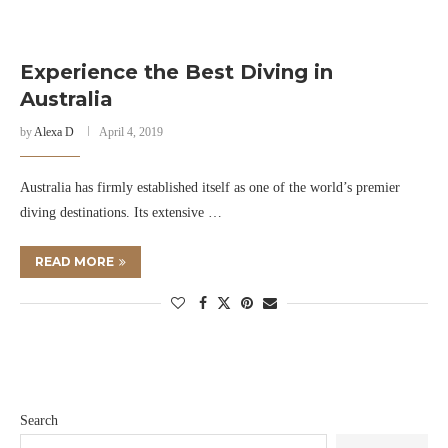
Experience the Best Diving in
Australia
by
Alexa D
April 4, 2019
Australia has firmly established itself as one of the world’s premier
diving destinations. Its extensive …
READ MORE
Search