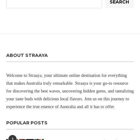
SEARCH
ABOUT STRAAYA
Welcome to Straaya, your ultimate online destination for everything
that makes Australia truly remarkable. Straaya is your go-to resource
for discovering the best waves, uncovering hidden gems, and tantalizing
your taste buds with delicious local flavors. Join us on this journey to
experience the true essence of Australia and all it has to offer.
POPULAR POSTS
1