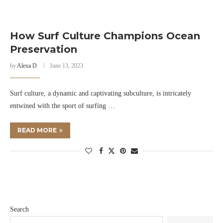
How Surf Culture Champions Ocean
Preservation
by
Alexa D
June 13, 2023
Surf culture, a dynamic and captivating subculture, is intricately
entwined with the sport of surfing …
READ MORE
Search