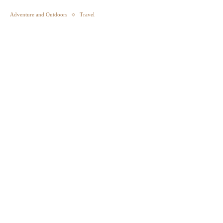
Adventure and Outdoors
Travel