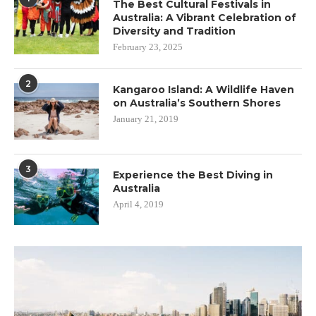
The Best Cultural Festivals in
Australia: A Vibrant Celebration of
Diversity and Tradition
February 23, 2025
2
Kangaroo Island: A Wildlife Haven
on Australia’s Southern Shores
January 21, 2019
3
Experience the Best Diving in
Australia
April 4, 2019