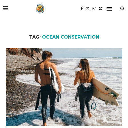
TAG:
OCEAN CONSERVATION