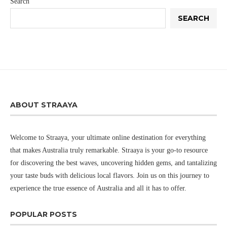
Search
SEARCH
ABOUT STRAAYA
Welcome to Straaya, your ultimate online destination for everything
that makes Australia truly remarkable. Straaya is your go-to resource
for discovering the best waves, uncovering hidden gems, and tantalizing
your taste buds with delicious local flavors. Join us on this journey to
experience the true essence of Australia and all it has to offer.
POPULAR POSTS