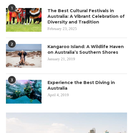
1
The Best Cultural Festivals in
Australia: A Vibrant Celebration of
Diversity and Tradition
February 23, 2025
2
Kangaroo Island: A Wildlife Haven
on Australia’s Southern Shores
January 21, 2019
3
Experience the Best Diving in
Australia
April 4, 2019