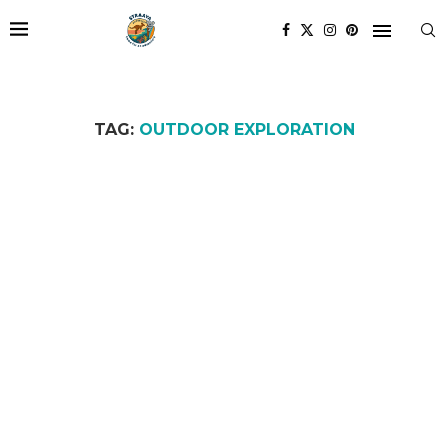
TAG:
OUTDOOR EXPLORATION