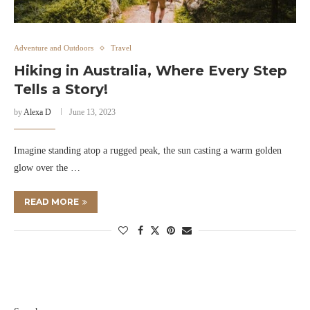
Adventure and Outdoors
Travel
Hiking in Australia, Where Every Step
Tells a Story!
by
Alexa D
June 13, 2023
Imagine standing atop a rugged peak, the sun casting a warm golden
glow over the …
READ MORE