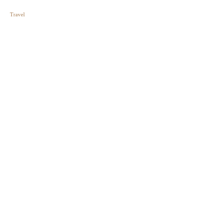
Travel