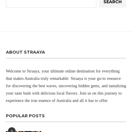
SEARCH
ABOUT STRAAYA
Welcome to Straaya, your ultimate online destination for everything
that makes Australia truly remarkable. Straaya is your go-to resource
for discovering the best waves, uncovering hidden gems, and tantalizing
your taste buds with delicious local flavors. Join us on this journey to
experience the true essence of Australia and all it has to offer.
POPULAR POSTS
1