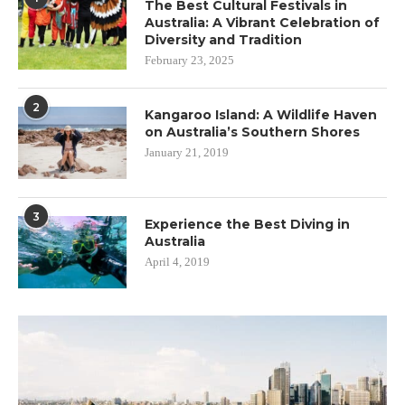
The Best Cultural Festivals in
Australia: A Vibrant Celebration of
Diversity and Tradition
February 23, 2025
2
Kangaroo Island: A Wildlife Haven
on Australia’s Southern Shores
January 21, 2019
3
Experience the Best Diving in
Australia
April 4, 2019