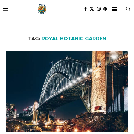
TAG:
ROYAL BOTANIC GARDEN