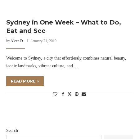
Sydney in One Week – What to Do,
Eat and See
by
Alexa D
January 21, 2019
Welcome to Sydney, a city that effortlessly combines natural beauty,
iconic landmarks, vibrant culture, and …
READ MORE
Search