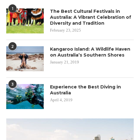
1
The Best Cultural Festivals in
Australia: A Vibrant Celebration of
Diversity and Tradition
February 23, 2025
2
Kangaroo Island: A Wildlife Haven
on Australia’s Southern Shores
January 21, 2019
3
Experience the Best Diving in
Australia
April 4, 2019