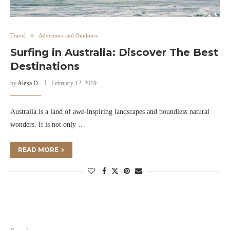
Travel
Adventure and Outdoors
Surfing in Australia: Discover The Best
Destinations
by
Alexa D
February 12, 2019
Australia is a land of awe-inspiring landscapes and boundless natural
wonders. It is not only …
READ MORE