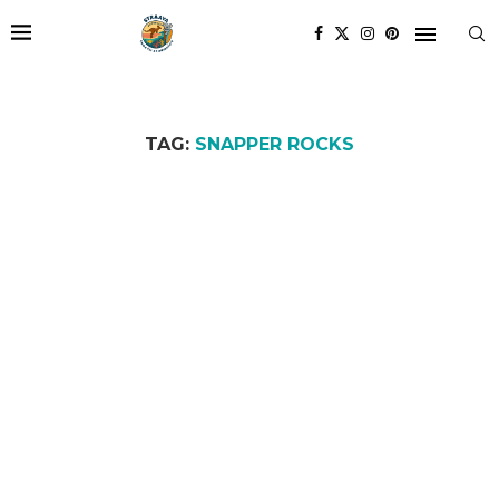
TAG:
SNAPPER ROCKS