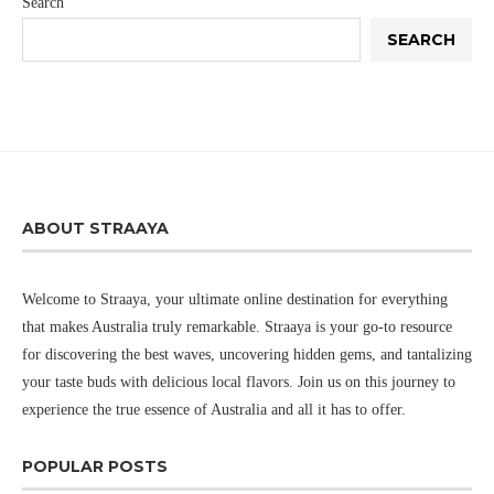
Search
SEARCH
ABOUT STRAAYA
Welcome to Straaya, your ultimate online destination for everything
that makes Australia truly remarkable. Straaya is your go-to resource
for discovering the best waves, uncovering hidden gems, and tantalizing
your taste buds with delicious local flavors. Join us on this journey to
experience the true essence of Australia and all it has to offer.
POPULAR POSTS