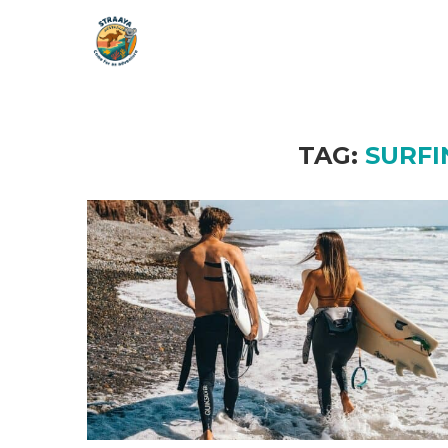
TAG:
SURFI