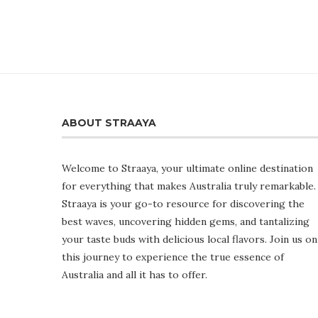
ABOUT STRAAYA
Welcome to Straaya, your ultimate online destination
for everything that makes Australia truly remarkable.
Straaya is your go-to resource for discovering the
best waves, uncovering hidden gems, and tantalizing
your taste buds with delicious local flavors. Join us on
this journey to experience the true essence of
Australia and all it has to offer.