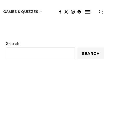
GAMES & QUIZZES
Search
SEARCH