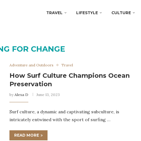
TRAVEL
LIFESTYLE
CULTURE
NG FOR CHANGE
Adventure and Outdoors
Travel
How Surf Culture Champions Ocean
Preservation
by
Alexa D
June 13, 2023
Surf culture, a dynamic and captivating subculture, is
intricately entwined with the sport of surfing …
READ MORE