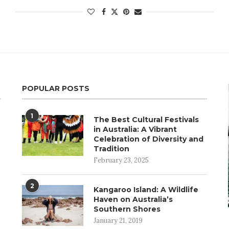
POPULAR POSTS
1
The Best Cultural Festivals
in Australia: A Vibrant
Celebration of Diversity and
Tradition
February 23, 2025
2
Kangaroo Island: A Wildlife
Haven on Australia’s
Southern Shores
January 21, 2019