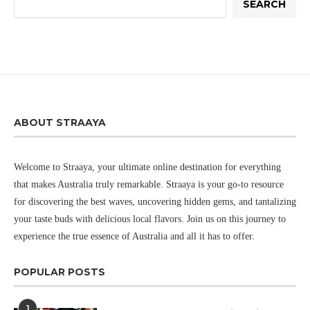
SEARCH
ABOUT STRAAYA
Welcome to Straaya, your ultimate online destination for everything
that makes Australia truly remarkable. Straaya is your go-to resource
for discovering the best waves, uncovering hidden gems, and tantalizing
your taste buds with delicious local flavors. Join us on this journey to
experience the true essence of Australia and all it has to offer.
POPULAR POSTS
1