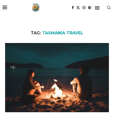
TAG:
TASMANIA TRAVEL