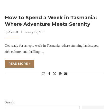
How to Spend a Week in Tasmania:
Where Adventure Meets Serenity
by
Alexa D
January 15, 2019
Get ready for an epic week in Tasmania, where stunning landscapes,
rich culture, and thrilling …
READ MORE
Search