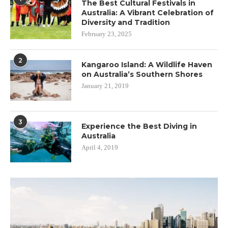
The Best Cultural Festivals in
Australia: A Vibrant Celebration of
Diversity and Tradition
February 23, 2025
2
Kangaroo Island: A Wildlife Haven
on Australia’s Southern Shores
January 21, 2019
3
Experience the Best Diving in
Australia
April 4, 2019