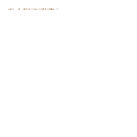
Travel
Adventure and Outdoors