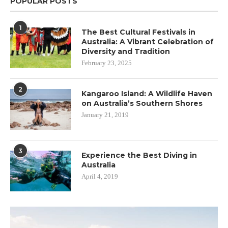
POPULAR POSTS
1
The Best Cultural Festivals in
Australia: A Vibrant Celebration of
Diversity and Tradition
February 23, 2025
2
Kangaroo Island: A Wildlife Haven
on Australia’s Southern Shores
January 21, 2019
3
Experience the Best Diving in
Australia
April 4, 2019