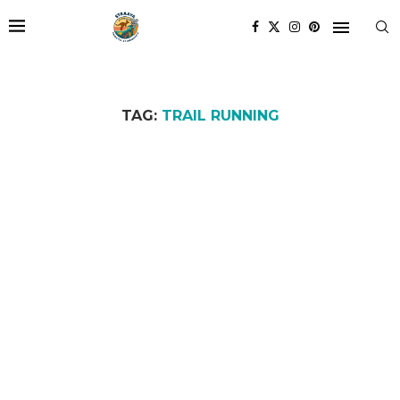
TAG:
TRAIL RUNNING