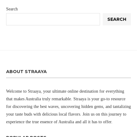
Search
SEARCH
ABOUT STRAAYA
Welcome to Straaya, your ultimate online destination for everything
that makes Australia truly remarkable. Straaya is your go-to resource
for discovering the best waves, uncovering hidden gems, and tantalizing
your taste buds with delicious local flavors. Join us on this journey to
experience the true essence of Australia and all it has to offer.