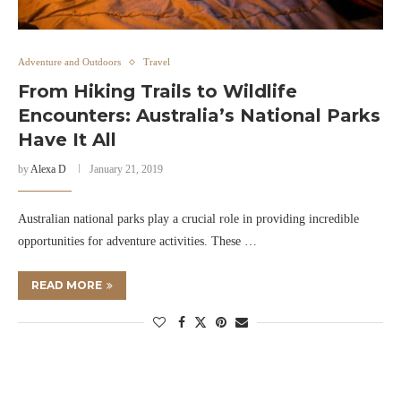
Adventure and Outdoors
Travel
From Hiking Trails to Wildlife
Encounters: Australia’s National Parks
Have It All
by
Alexa D
January 21, 2019
Australian national parks play a crucial role in providing incredible
opportunities for adventure activities. These …
READ MORE