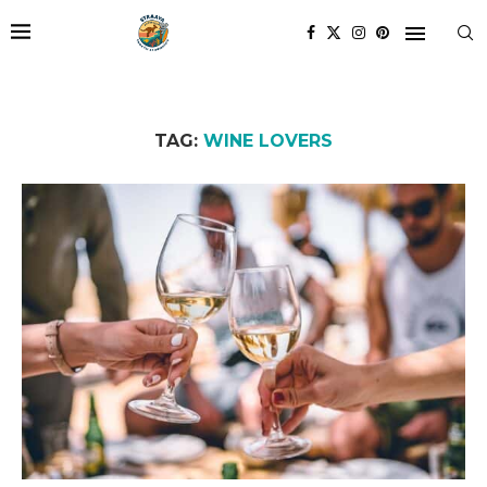
TAG:
WINE LOVERS