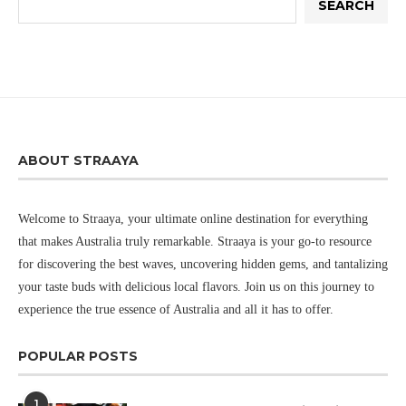
SEARCH
ABOUT STRAAYA
Welcome to Straaya, your ultimate online destination for everything
that makes Australia truly remarkable. Straaya is your go-to resource
for discovering the best waves, uncovering hidden gems, and tantalizing
your taste buds with delicious local flavors. Join us on this journey to
experience the true essence of Australia and all it has to offer.
POPULAR POSTS
1