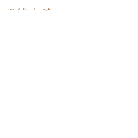
Travel
Food
Lifestyle