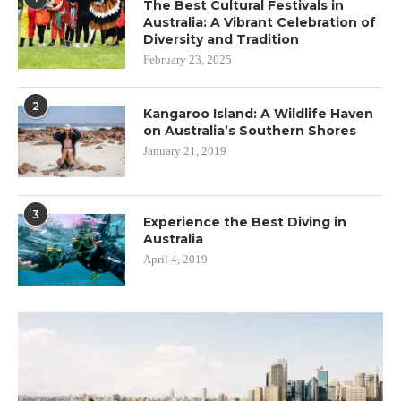
The Best Cultural Festivals in
Australia: A Vibrant Celebration of
Diversity and Tradition
February 23, 2025
2
Kangaroo Island: A Wildlife Haven
on Australia’s Southern Shores
January 21, 2019
3
Experience the Best Diving in
Australia
April 4, 2019