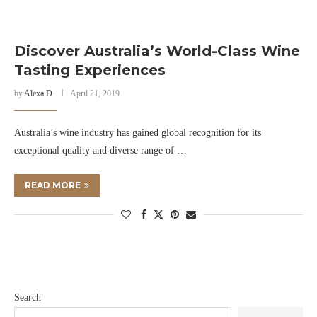
Discover Australia’s World-Class Wine
Tasting Experiences
by
Alexa D
April 21, 2019
Australia’s wine industry has gained global recognition for its
exceptional quality and diverse range of …
READ MORE
Search