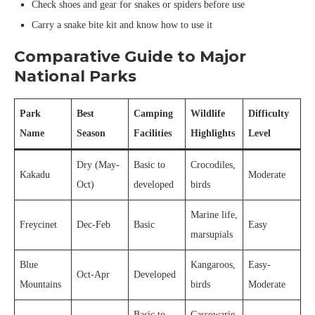
Check shoes and gear for snakes or spiders before use
Carry a snake bite kit and know how to use it
Comparative Guide to Major
National Parks
Park
Best
Camping
Wildlife
Difficulty
Name
Season
Facilities
Highlights
Level
Dry (May-
Basic to
Crocodiles,
Kakadu
Moderate
Oct)
developed
birds
Marine life,
Freycinet
Dec-Feb
Basic
Easy
marsupials
Blue
Kangaroos,
Easy-
Oct-Apr
Developed
Mountains
birds
Moderate
Basic to
Cassowarie