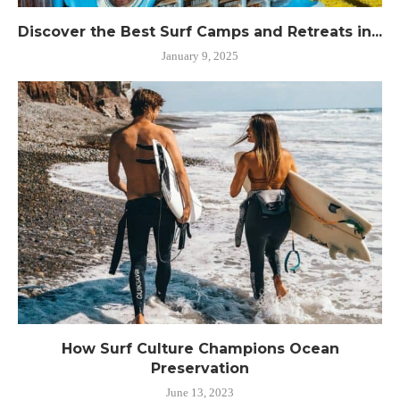
Discover the Best Surf Camps and Retreats in...
January 9, 2025
How Surf Culture Champions Ocean
Preservation
June 13, 2023