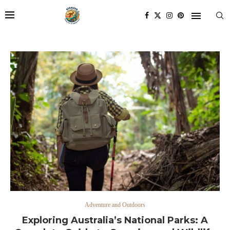
Adventure and Outdoors
Exploring Australia’s National Parks: A