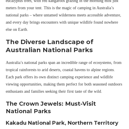
eucalyptus trees, with red kangaroos grazing in the morning mist just
meters from your tent. This is the magic of camping in Australia’s
national parks – where untamed wilderness meets accessible adventure,
and every day brings encounters with unique wildlife found nowhere
else on Earth.
The Diverse Landscape of
Australian National Parks
Australia’s national parks span an incredible range of ecosystems, from
tropical rainforests to arid deserts, coastal havens to alpine regions.
Each park offers its own distinct camping experience and wildlife
viewing opportunities, making them perfect for both seasoned outdoors
enthusiasts and families seeking their first taste of the wild.
The Crown Jewels: Must-Visit
National Parks
Kakadu National Park, Northern Territory