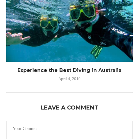
Experience the Best Diving in Australia
April 4, 2019
LEAVE A COMMENT