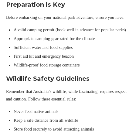
Preparation is Key
Before embarking on your national park adventure, ensure you have:
A valid camping permit (book well in advance for popular parks)
Appropriate camping gear rated for the climate
Sufficient water and food supplies
First aid kit and emergency beacon
Wildlife-proof food storage containers
Wildlife Safety Guidelines
Remember that Australia’s wildlife, while fascinating, requires respect
and caution. Follow these essential rules:
Never feed native animals
Keep a safe distance from all wildlife
Store food securely to avoid attracting animals