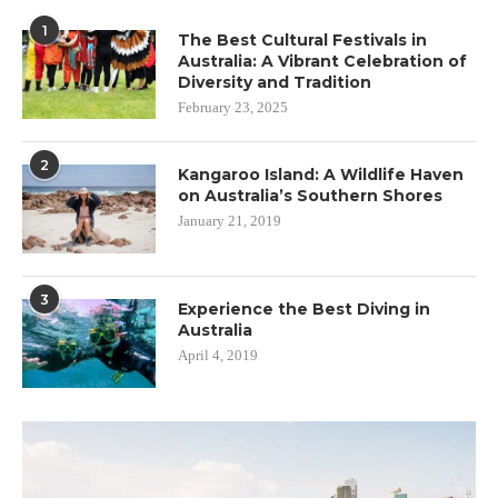
1
The Best Cultural Festivals in
Australia: A Vibrant Celebration of
Diversity and Tradition
February 23, 2025
2
Kangaroo Island: A Wildlife Haven
on Australia’s Southern Shores
January 21, 2019
3
Experience the Best Diving in
Australia
April 4, 2019