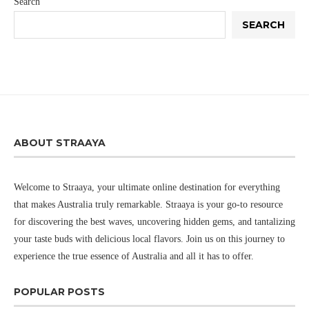
Search
SEARCH
ABOUT STRAAYA
Welcome to Straaya, your ultimate online destination for everything
that makes Australia truly remarkable. Straaya is your go-to resource
for discovering the best waves, uncovering hidden gems, and tantalizing
your taste buds with delicious local flavors. Join us on this journey to
experience the true essence of Australia and all it has to offer.
POPULAR POSTS