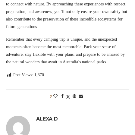
to connect with nature. By approaching these experiences with respect,
preparation, and awareness, you’ll not only ensure your own safety but
also contribute to the preservation of these incredible ecosystems for
future generations.
Remember that every camping trip is unique, and the unexpected
moments often become the most memorable. Pack your sense of
adventure, stay flexible with your plans, and prepare to be amazed by
the natural wonders that await in Australia’s national parks.
Post Views:
1,370
0
ALEXA D