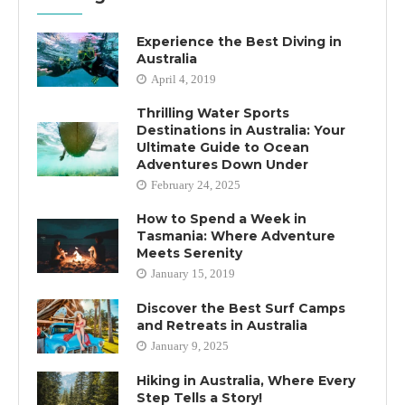
Experience the Best Diving in
Australia
April 4, 2019
Thrilling Water Sports
Destinations in Australia: Your
Ultimate Guide to Ocean
Adventures Down Under
February 24, 2025
How to Spend a Week in
Tasmania: Where Adventure
Meets Serenity
January 15, 2019
Discover the Best Surf Camps
and Retreats in Australia
January 9, 2025
Hiking in Australia, Where Every
Step Tells a Story!