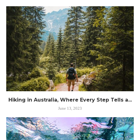
Hiking in Australia, Where Every Step Tells a...
June 13, 2023