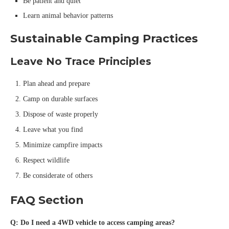
Be patient and quiet
Learn animal behavior patterns
Sustainable Camping Practices
Leave No Trace Principles
Plan ahead and prepare
Camp on durable surfaces
Dispose of waste properly
Leave what you find
Minimize campfire impacts
Respect wildlife
Be considerate of others
FAQ Section
Q: Do I need a 4WD vehicle to access camping areas?