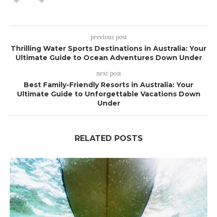
previous post
Thrilling Water Sports Destinations in Australia: Your
Ultimate Guide to Ocean Adventures Down Under
next post
Best Family-Friendly Resorts in Australia: Your
Ultimate Guide to Unforgettable Vacations Down
Under
RELATED POSTS