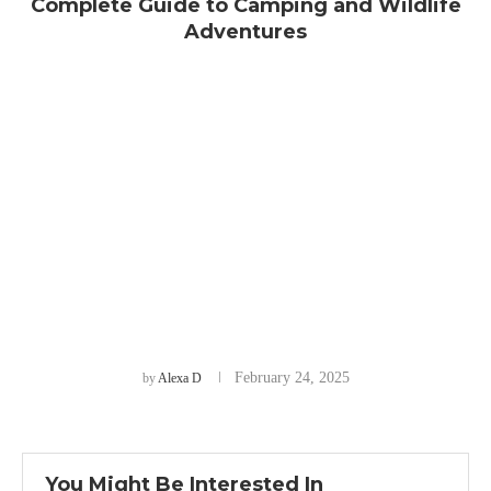
Complete Guide to Camping and Wildlife
Adventures
February 24, 2025
by
Alexa D
You Might Be Interested In