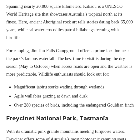
Spanning nearly 20,000 square kilometers, Kakadu is a UNESCO
World Heritage site that showcases Australia’s tropical north at its
finest. Here, ancient Aboriginal rock art tells stories dating back 65,000
years, while saltwater crocodiles patrol billabongs teeming with
birdlife.
For camping, Jim Jim Falls Campground offers a prime location near
the park’s famous waterfall. The best time to visit is during the dry
season (May to October) when access roads are open and the weather is
more predictable. Wildlife enthusiasts should look out for:
Magnificent jabiru storks wading through wetlands
Agile wallabies grazing at dawn and dusk
Over 280 species of birds, including the endangered Gouldian finch
Freycinet National Park, Tasmania
With its dramatic pink granite mountains meeting turquoise waters,
Freycinet offers some of Australia’s most photogenic camping spots.