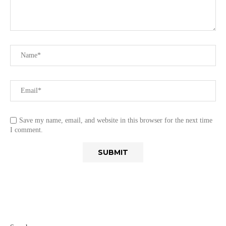
Save my name, email, and website in this browser for the next time
I comment.