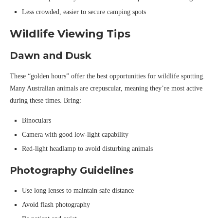
Less crowded, easier to secure camping spots
Wildlife Viewing Tips
Dawn and Dusk
These “golden hours” offer the best opportunities for wildlife spotting.
Many Australian animals are crepuscular, meaning they’re most active
during these times. Bring:
Binoculars
Camera with good low-light capability
Red-light headlamp to avoid disturbing animals
Photography Guidelines
Use long lenses to maintain safe distance
Avoid flash photography