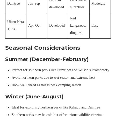
Daintree
Jun-Sep
Moderate
developed
s, reptiles
Red
Uluru-Kata
Apr-Oct
Developed
kangaroos,
Easy
Tjuta
dingoes
Seasonal Considerations
Summer (December-February)
Perfect for southern parks like Freycinet and Wilson’s Promontory
Avoid northern parks due to wet season and extreme heat
Book well ahead as this is peak camping season
Winter (June-August)
Ideal for exploring northern parks like Kakadu and Daintree
Southern parks may be cold but offer unique wildlife viewing