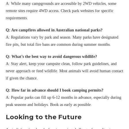
A: While many campgrounds are accessible by 2WD vehicles, some
remote sites require 4WD access. Check park websites for specific
requirements.
Q: Are campfires allowed in Australian national parks?
A: Regulations vary by park and season. Many parks have designated
fire pits, but total fire bans are common during summer months.
Q: What’s the best way to avoid dangerous wildlife?
A: Stay alert, keep your campsite clean, follow park guidelines, and
never approach or feed wildlife. Most animals will avoid human contact
if given the chance.
Q: How far in advance should I book camping permits?
A: Popular parks can fill up 6-12 months in advance, especially during
peak seasons and holidays. Book as early as possible.
Looking to the Future