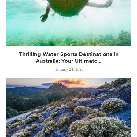
Thrilling Water Sports Destinations in
Australia: Your Ultimate...
February 24, 2025