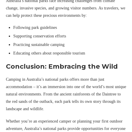
Australia’s national parks face increasing challenges from climate
change, invasive species, and growing visitor numbers. As travelers, we
can help protect these precious environments by:
Following park guidelines
Supporting conservation efforts
Practicing sustainable camping
Educating others about responsible tourism
Conclusion: Embracing the Wild
Camping in Australia’s national parks offers more than just
accommodation – it’s an immersion into one of the world’s most unique
natural environments. From the ancient rainforests of the Daintree to
the red sands of the outback, each park tells its own story through its
landscape and wildlife.
Whether you’re an experienced camper or planning your first outdoor
adventure, Australia’s national parks provide opportunities for everyone