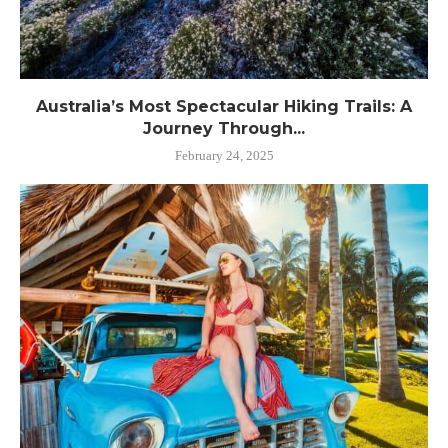
Australia’s Most Spectacular Hiking Trails: A
Journey Through...
February 24, 2025