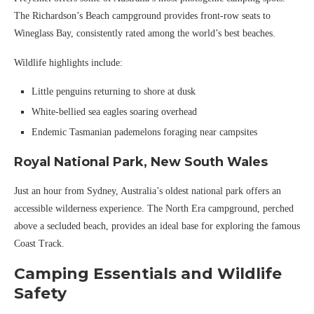
The Richardson’s Beach campground provides front-row seats to
Wineglass Bay, consistently rated among the world’s best beaches.
Wildlife highlights include:
Little penguins returning to shore at dusk
White-bellied sea eagles soaring overhead
Endemic Tasmanian pademelons foraging near campsites
Royal National Park, New South Wales
Just an hour from Sydney, Australia’s oldest national park offers an
accessible wilderness experience. The North Era campground, perched
above a secluded beach, provides an ideal base for exploring the famous
Coast Track.
Camping Essentials and Wildlife
Safety