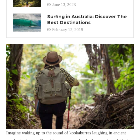
June 13, 2023
Surfing in Australia: Discover The
Best Destinations
February 12, 2019
Imagine waking up to the sound of kookaburras laughing in ancient