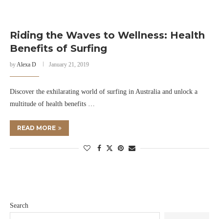
Riding the Waves to Wellness: Health
Benefits of Surfing
by
Alexa D
January 21, 2019
Discover the exhilarating world of surfing in Australia and unlock a
multitude of health benefits …
READ MORE
Search