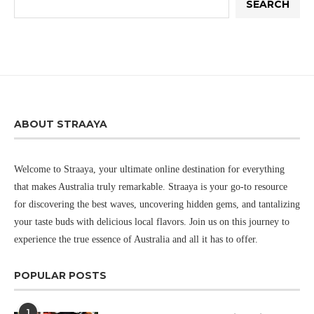
SEARCH
ABOUT STRAAYA
Welcome to Straaya, your ultimate online destination for everything
that makes Australia truly remarkable. Straaya is your go-to resource
for discovering the best waves, uncovering hidden gems, and tantalizing
your taste buds with delicious local flavors. Join us on this journey to
experience the true essence of Australia and all it has to offer.
POPULAR POSTS
1