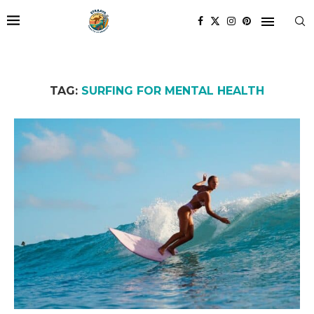
TAG:
SURFING FOR MENTAL HEALTH