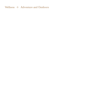
Wellness
Adventure and Outdoors