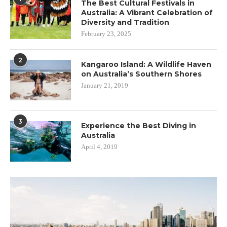
The Best Cultural Festivals in
Australia: A Vibrant Celebration of
Diversity and Tradition
February 23, 2025
2
Kangaroo Island: A Wildlife Haven
on Australia’s Southern Shores
January 21, 2019
3
Experience the Best Diving in
Australia
April 4, 2019