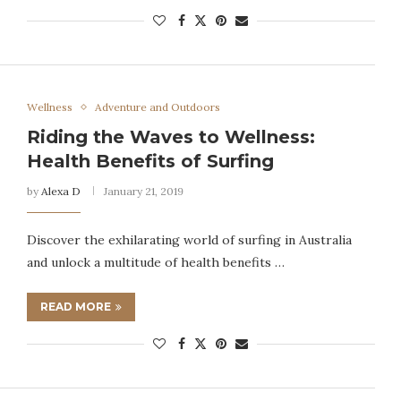
Wellness
Adventure and Outdoors
Riding the Waves to Wellness:
Health Benefits of Surfing
by
Alexa D
January 21, 2019
Discover the exhilarating world of surfing in Australia
and unlock a multitude of health benefits …
READ MORE