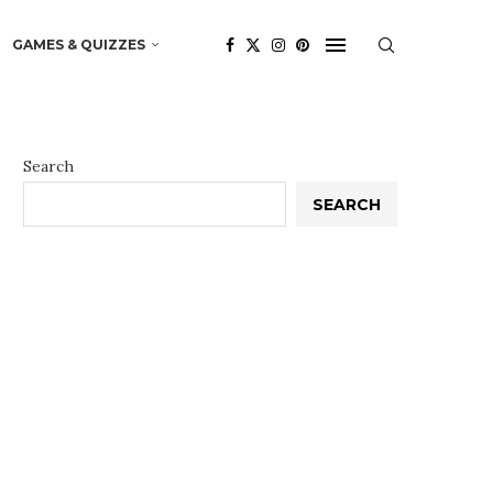
GAMES & QUIZZES
Search
SEARCH