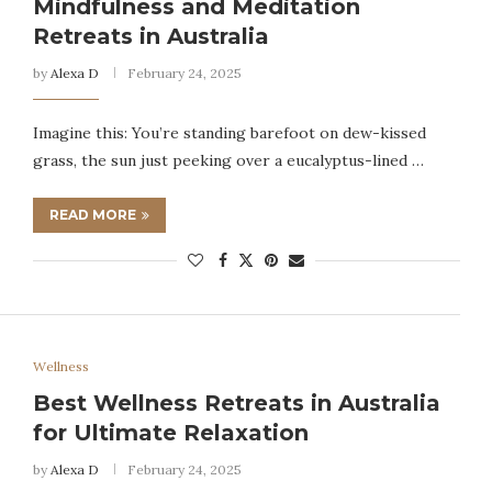
Mindfulness and Meditation
Retreats in Australia
by
Alexa D
February 24, 2025
Imagine this: You’re standing barefoot on dew-kissed
grass, the sun just peeking over a eucalyptus-lined …
READ MORE
Wellness
Best Wellness Retreats in Australia
for Ultimate Relaxation
by
Alexa D
February 24, 2025