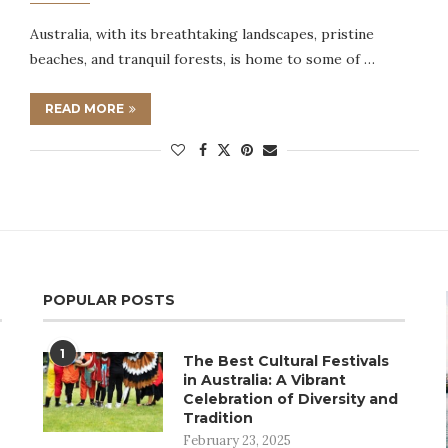
Australia, with its breathtaking landscapes, pristine
beaches, and tranquil forests, is home to some of …
READ MORE
POPULAR POSTS
1
The Best Cultural Festivals
in Australia: A Vibrant
Celebration of Diversity and
Tradition
February 23, 2025