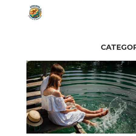
CATEGOR