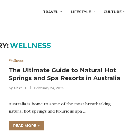
TRAVEL
LIFESTYLE
CULTURE
Y:
WELLNESS
Wellness
The Ultimate Guide to Natural Hot
Springs and Spa Resorts in Australia
by
Alexa D
February 24, 2025
Australia is home to some of the most breathtaking
natural hot springs and luxurious spa …
READ MORE