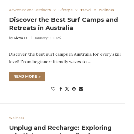
Adventure and Outdoors
Lifestyle
Travel
Wellness
Discover the Best Surf Camps and
Retreats in Australia
by
Alexa D
January 9, 2025
Discover the best surf camps in Australia for every skill
level! From beginner-friendly waves to …
READ MORE
Wellness
Unplug and Recharge: Exploring