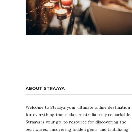
ABOUT STRAAYA
Welcome to Straaya, your ultimate online destination
for everything that makes Australia truly remarkable.
Straaya is your go-to resource for discovering the
best waves, uncovering hidden gems, and tantalizing