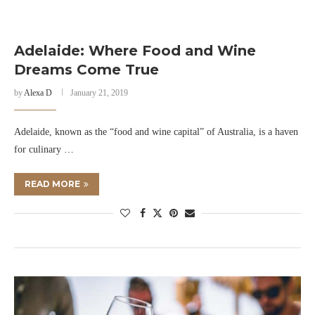
Adelaide: Where Food and Wine
Dreams Come True
by
Alexa D
January 21, 2019
Adelaide, known as the “food and wine capital” of Australia, is a haven
for culinary …
READ MORE