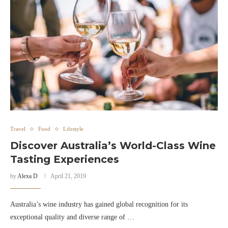
Travel
Food
Lifestyle
Discover Australia’s World-Class Wine
Tasting Experiences
by
Alexa D
April 21, 2019
Australia’s wine industry has gained global recognition for its
exceptional quality and diverse range of …