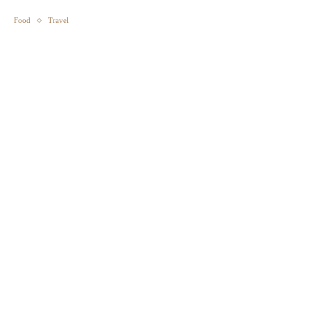
Food
Travel