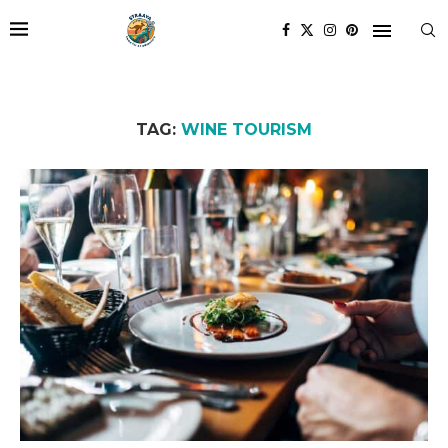
TAG:
WINE TOURISM