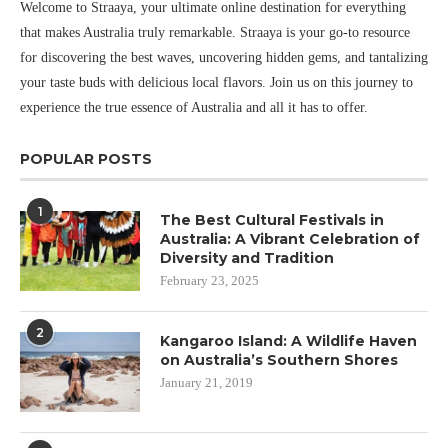
Welcome to Straaya, your ultimate online destination for everything
that makes Australia truly remarkable. Straaya is your go-to resource
for discovering the best waves, uncovering hidden gems, and tantalizing
your taste buds with delicious local flavors. Join us on this journey to
experience the true essence of Australia and all it has to offer.
POPULAR POSTS
1
The Best Cultural Festivals in
Australia: A Vibrant Celebration of
Diversity and Tradition
February 23, 2025
2
Kangaroo Island: A Wildlife Haven
on Australia’s Southern Shores
January 21, 2019