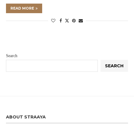
READ MORE
Search
SEARCH
ABOUT STRAAYA