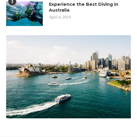
3
Experience the Best Diving in
Australia
April 4, 2019