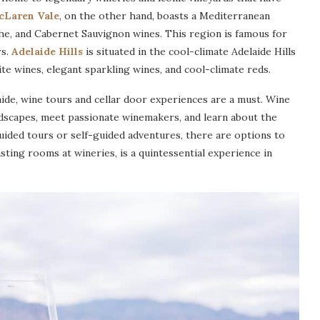
cLaren Vale
, on the other hand, boasts a Mediterranean
ache, and Cabernet Sauvignon wines. This region is famous for
rs.
Adelaide Hills
is situated in the cool-climate Adelaide Hills
te wines, elegant sparkling wines, and cool-climate reds.
aide, wine tours and cellar door experiences are a must. Wine
dscapes, meet passionate winemakers, and learn about the
ided tours or self-guided adventures, there are options to
asting rooms at wineries, is a quintessential experience in