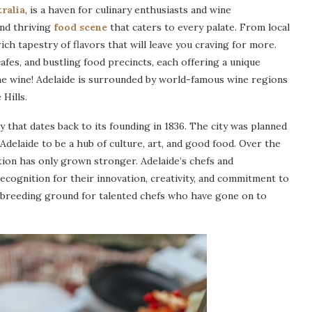
ralia
, is a haven for culinary enthusiasts and wine
and thriving
food scene
that caters to every palate. From local
rich tapestry of flavors that will leave you craving for more.
cafes, and bustling food precincts, each offering a unique
he wine! Adelaide is surrounded by world-famous wine regions
Hills.
ry that dates back to its founding in 1836. The city was planned
Adelaide to be a hub of culture, art, and good food. Over the
ation has only grown stronger. Adelaide’s chefs and
recognition for their innovation, creativity, and commitment to
 a breeding ground for talented chefs who have gone on to