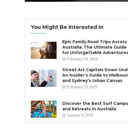
You Might Be Interested In
Epic Family Road Trips Across
Australia: The Ultimate Guide
for Unforgettable Adventure
February 24, 2025
Street Art Capitals Down Und
An Insider’s Guide to Melbou
and Sydney’s Urban Canvas
February 23, 2025
Discover the Best Surf Camp
and Retreats in Australia
January 9, 2025