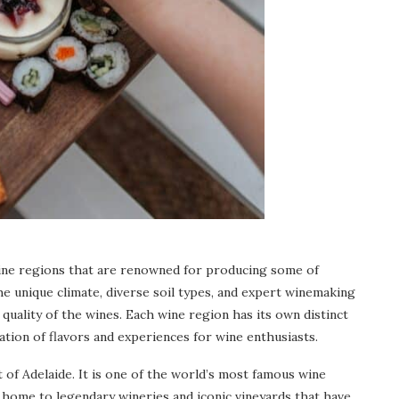
 wine regions that are renowned for producing some of
he unique climate, diverse soil types, and expert winemaking
 quality of the wines. Each wine region has its own distinct
ration of flavors and experiences for wine enthusiasts.
t of Adelaide. It is one of the world’s most famous wine
s home to legendary wineries and iconic vineyards that have