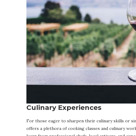
Culinary Experiences
For those eager to sharpen their culinary skills or s
offers a plethora of cooking classes and culinary w