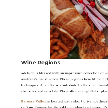
Wine Regions
Adelaide is blessed with an impressive collection of
Australia’s finest wines. These regions benefit from t
techniques. All of those contribute to the exceptional
character and varietals. They offer a delightful explo
Barossa Valley
is located just a short drive northeas
regions, famous for its bold and robust red wines. It’