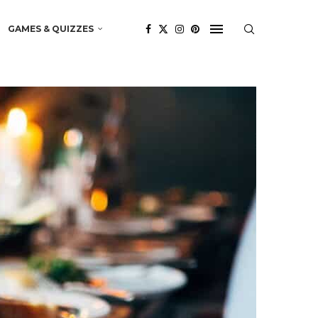
GAMES & QUIZZES