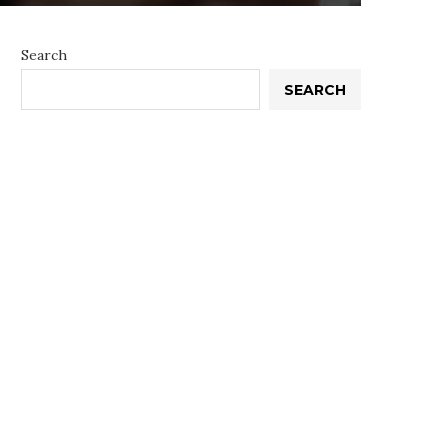
Search
SEARCH