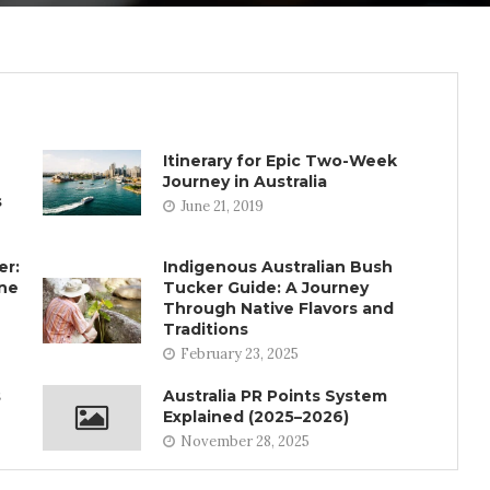
Itinerary for Epic Two-Week
Journey in Australia
s
June 21, 2019
er:
Indigenous Australian Bush
rne
Tucker Guide: A Journey
Through Native Flavors and
Traditions
February 23, 2025
s
Australia PR Points System
Explained (2025–2026)
November 28, 2025