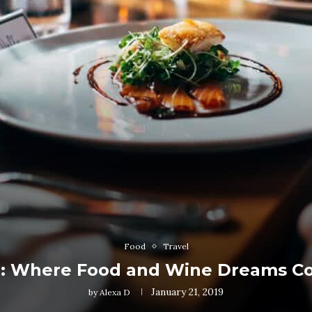
Food
Travel
e: Where Food and Wine Dreams C
January 21, 2019
by
Alexa D