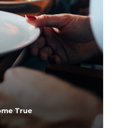
ome True