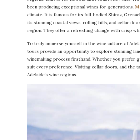
been producing exceptional wines for generations.
M
climate. It is famous for its full-bodied Shiraz, Gren
its stunning coastal views, rolling hills, and cellar doo
region. They offer a refreshing change with crisp whi
To truly immerse yourself in the wine culture of Adel
tours provide an opportunity to explore stunning lan
winemaking process firsthand. Whether you prefer gu
suit every preference. Visiting cellar doors, and the t
Adelaide’s wine regions.