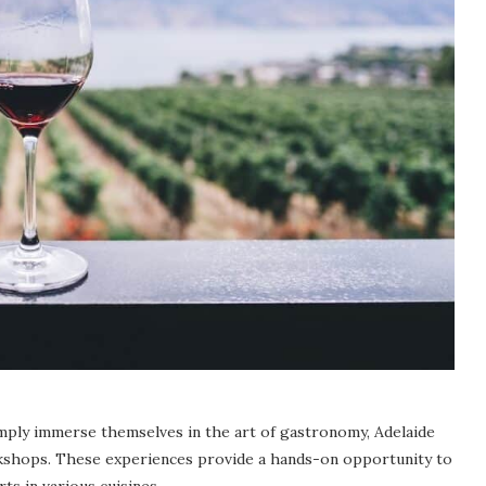
imply immerse themselves in the art of gastronomy, Adelaide
orkshops. These experiences provide a hands-on opportunity to