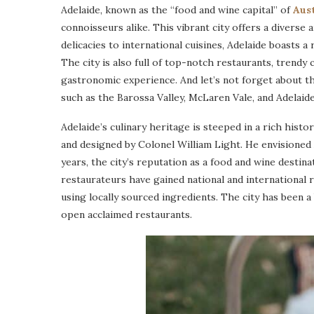
Adelaide, known as the “food and wine capital” of
Aust
connoisseurs alike. This vibrant city offers a diverse 
delicacies to international cuisines, Adelaide boasts a 
The city is also full of top-notch restaurants, trendy 
gastronomic experience. And let’s not forget about t
such as the Barossa Valley, McLaren Vale, and Adelaide 
Adelaide’s culinary heritage is steeped in a rich histo
and designed by Colonel William Light. He envisioned 
years, the city’s reputation as a food and wine destin
restaurateurs have gained national and international 
using locally sourced ingredients. The city has been
open acclaimed restaurants.