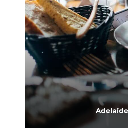
Adelaid