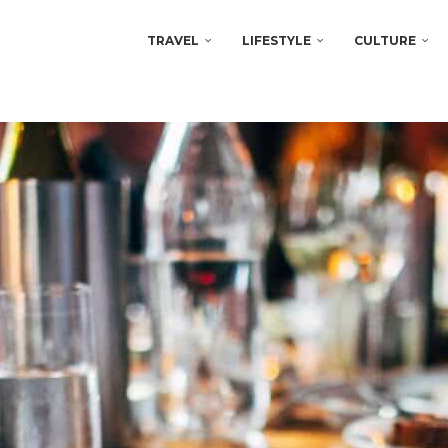
TRAVEL
LIFESTYLE
CULTURE