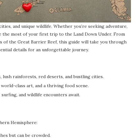
 cities, and unique wildlife. Whether you’re seeking adventure,
ake the most of your first trip to the Land Down Under. From
 of the Great Barrier Reef, this guide will take you through
sential details for an unforgettable journey.
 lush rainforests, red deserts, and bustling cities.
world-class art, and a thriving food scene.
 surfing, and wildlife encounters await.
rthern Hemisphere:
hes but can be crowded.