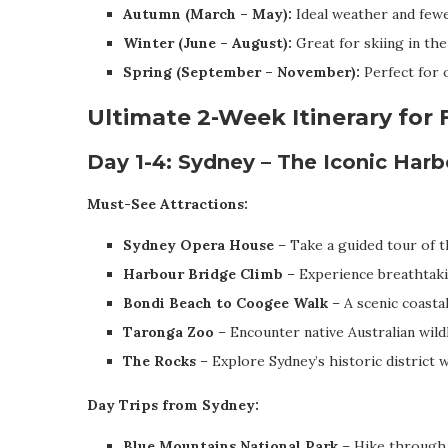
Autumn (March – May):
Ideal weather and fewe
Winter (June – August):
Great for skiing in the
Spring (September – November):
Perfect for o
Ultimate 2-Week Itinerary for 
Day 1-4: Sydney – The Iconic Harb
Must-See Attractions:
Sydney Opera House
– Take a guided tour of th
Harbour Bridge Climb
– Experience breathtaki
Bondi Beach to Coogee Walk
– A scenic coastal
Taronga Zoo
– Encounter native Australian wildl
The Rocks
– Explore Sydney’s historic district 
Day Trips from Sydney:
Blue Mountains National Park
– Hike through 