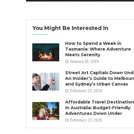
You Might Be Interested In
How to Spend a Week in
Tasmania: Where Adventure
Meets Serenity
January 15, 2019
Street Art Capitals Down Und
An Insider’s Guide to Melbou
and Sydney’s Urban Canvas
February 23, 2025
Affordable Travel Destinatio
in Australia: Budget-Friendly
Adventures Down Under
February 23, 2025