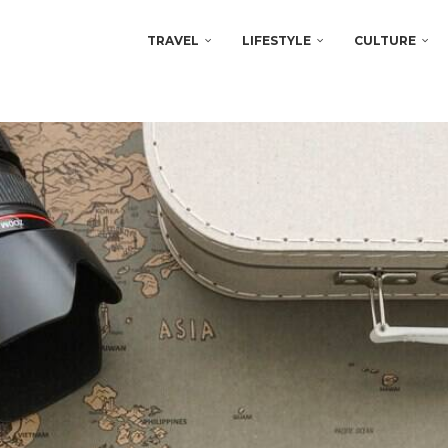
TRAVEL
LIFESTYLE
CULTURE