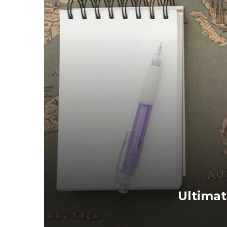
Ultimat