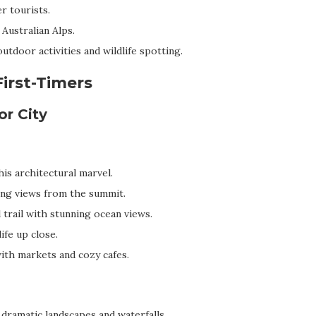
r tourists.
 Australian Alps.
utdoor activities and wildlife spotting.
First-Timers
or City
is architectural marvel.
ng views from the summit.
 trail with stunning ocean views.
ife up close.
with markets and cozy cafes.
dramatic landscapes and waterfalls.