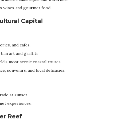
s wines and gourmet food.
ultural Capital
ries, and cafes.
ban art and graffiti.
ld’s most scenic coastal routes.
, souvenirs, and local delicacies.
ade at sunset.
met experiences.
ier Reef