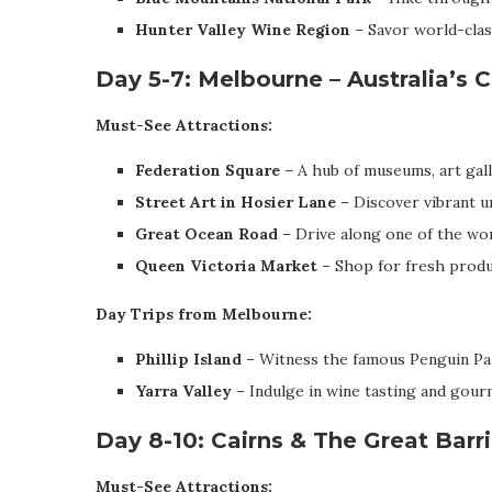
Hunter Valley Wine Region
– Savor world-clas
Day 5-7: Melbourne – Australia’s C
Must-See Attractions:
Federation Square
– A hub of museums, art galle
Street Art in Hosier Lane
– Discover vibrant ur
Great Ocean Road
– Drive along one of the wor
Queen Victoria Market
– Shop for fresh produce
Day Trips from Melbourne:
Phillip Island
– Witness the famous Penguin Par
Yarra Valley
– Indulge in wine tasting and gour
Day 8-10: Cairns & The Great Barr
Must-See Attractions: