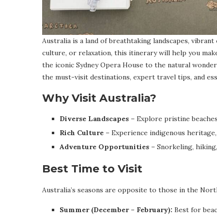
Australia is a land of breathtaking landscapes, vibrant
culture, or relaxation, this itinerary will help you m
the iconic Sydney Opera House to the natural wonders
the must-visit destinations, expert travel tips, and es
Why Visit Australia?
Diverse Landscapes
– Explore pristine beaches,
Rich Culture
– Experience indigenous heritage, 
Adventure Opportunities
– Snorkeling, hiking,
Best Time to Visit
Australia’s seasons are opposite to those in the No
Summer (December – February):
Best for beac