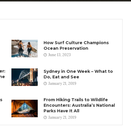
How Surf Culture Champions
Ocean Preservation
June 13, 2023
er:
Sydney in One Week – What to
rne
Do, Eat and See
January 21, 2019
ns
From Hiking Trails to Wildlife
Encounters: Australia’s National
Parks Have It All
January 21, 2019