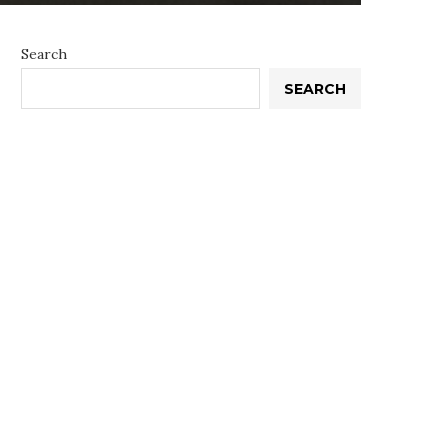
Search
SEARCH