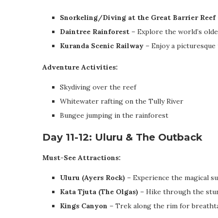
Snorkeling/Diving at the Great Barrier Reef
Daintree Rainforest
– Explore the world’s oldes
Kuranda Scenic Railway
– Enjoy a picturesque 
Adventure Activities:
Skydiving over the reef
Whitewater rafting on the Tully River
Bungee jumping in the rainforest
Day 11-12: Uluru & The Outback
Must-See Attractions:
Uluru (Ayers Rock)
– Experience the magical su
Kata Tjuta (The Olgas)
– Hike through the stun
Kings Canyon
– Trek along the rim for breatht