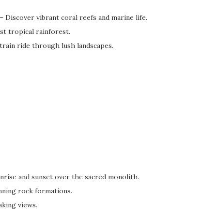
– Discover vibrant coral reefs and marine life.
t tropical rainforest.
train ride through lush landscapes.
nrise and sunset over the sacred monolith.
ning rock formations.
aking views.