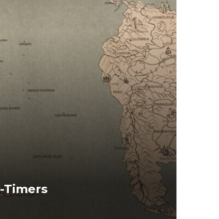
t-Timers