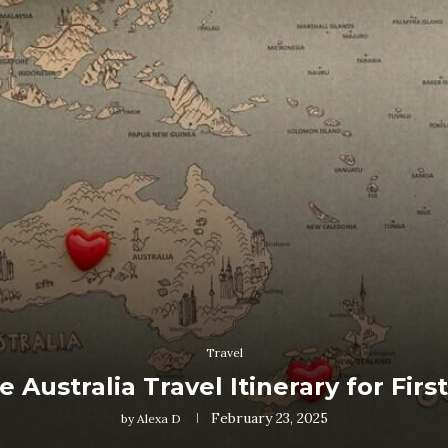
Travel
e Australia Travel Itinerary for Firs
February 23, 2025
by
Alexa D