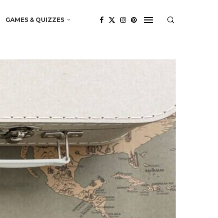
GAMES & QUIZZES