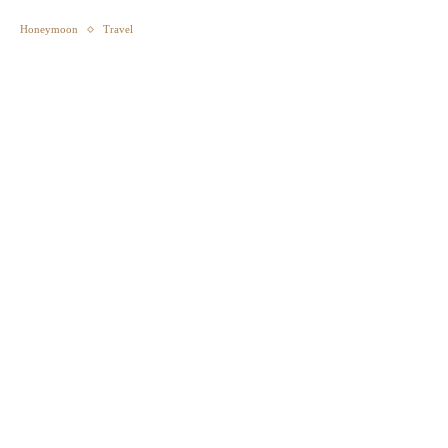
Honeymoon
Travel