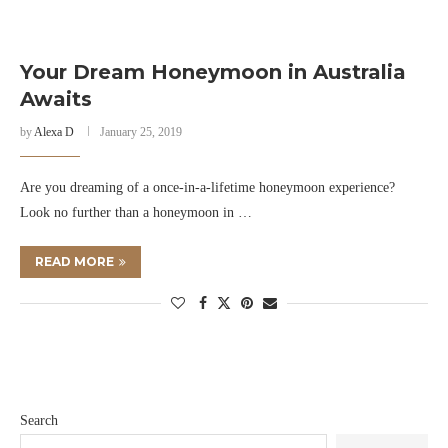
Your Dream Honeymoon in Australia
Awaits
by
Alexa D
January 25, 2019
Are you dreaming of a once-in-a-lifetime honeymoon experience?
Look no further than a honeymoon in …
READ MORE
Search