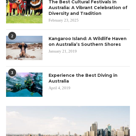
The Best Cultural Festivals in
Australia: A Vibrant Celebration of
Diversity and Tradition
February 23, 2025
2
Kangaroo Island: A Wildlife Haven
on Australia’s Southern Shores
January 21, 2019
3
Experience the Best Diving in
Australia
April 4, 2019