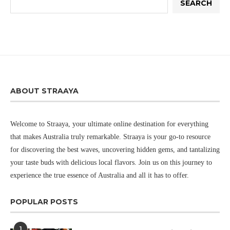
SEARCH
ABOUT STRAAYA
Welcome to Straaya, your ultimate online destination for everything
that makes Australia truly remarkable. Straaya is your go-to resource
for discovering the best waves, uncovering hidden gems, and tantalizing
your taste buds with delicious local flavors. Join us on this journey to
experience the true essence of Australia and all it has to offer.
POPULAR POSTS
1