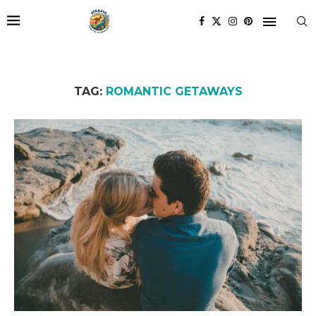
TAG:
ROMANTIC GETAWAYS