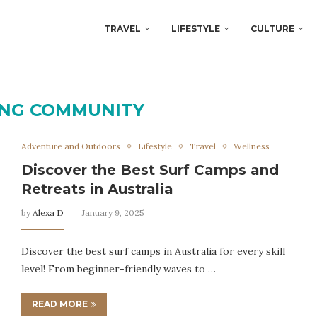
TRAVEL
LIFESTYLE
CULTURE
ING COMMUNITY
Adventure and Outdoors
Lifestyle
Travel
Wellness
Discover the Best Surf Camps and
Retreats in Australia
by
Alexa D
January 9, 2025
Discover the best surf camps in Australia for every skill
level! From beginner-friendly waves to …
READ MORE