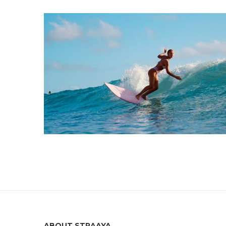
ABOUT STRAAYA