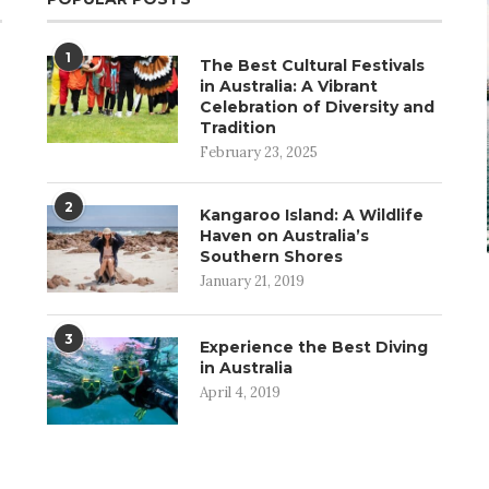
1
The Best Cultural Festivals
in Australia: A Vibrant
Celebration of Diversity and
Tradition
February 23, 2025
2
Kangaroo Island: A Wildlife
Haven on Australia’s
Southern Shores
January 21, 2019
3
Experience the Best Diving
in Australia
April 4, 2019