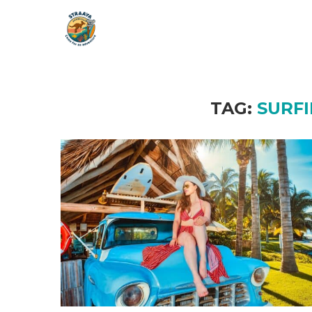
TAG:
SURF