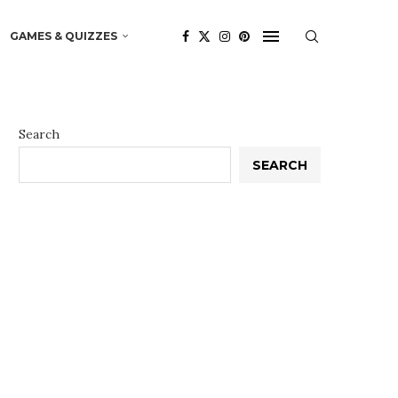
GAMES & QUIZZES
Search
SEARCH