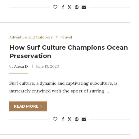
Adventure and Outdoors
Travel
How Surf Culture Champions Ocean
Preservation
by
Alexa D
June 13, 2023
Surf culture, a dynamic and captivating subculture, is
intricately entwined with the sport of surfing …
READ MORE