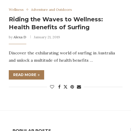
Wellness
Adventure and Outdoors
Riding the Waves to Wellness:
Health Benefits of Surfing
by
Alexa D
January 21, 2019
Discover the exhilarating world of surfing in Australia
and unlock a multitude of health benefits …
READ MORE
POPULAR POSTS