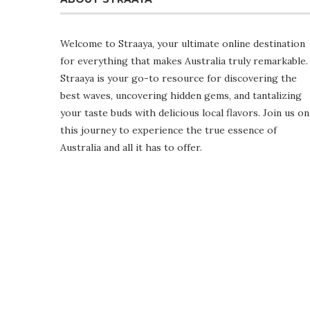
Welcome to Straaya, your ultimate online destination
for everything that makes Australia truly remarkable.
Straaya is your go-to resource for discovering the
best waves, uncovering hidden gems, and tantalizing
your taste buds with delicious local flavors. Join us on
this journey to experience the true essence of
Australia and all it has to offer.