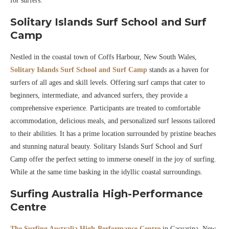
for surfers.
Solitary Islands Surf School and Surf
Camp
Nestled in the coastal town of Coffs Harbour, New South Wales,
Solitary Islands Surf School and Surf Camp
stands as a haven for
surfers of all ages and skill levels. Offering surf camps that cater to
beginners, intermediate, and advanced surfers, they provide a
comprehensive experience. Participants are treated to comfortable
accommodation, delicious meals, and personalized surf lessons tailored
to their abilities. It has a prime location surrounded by pristine beaches
and stunning natural beauty. Solitary Islands Surf School and Surf
Camp offer the perfect setting to immerse oneself in the joy of surfing.
While at the same time basking in the idyllic coastal surroundings.
Surfing Australia High-Performance
Centre
The Surfing Australia High-Performance Centre
in Casuarina, New