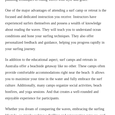
One of the major advantages of attending a surf camp or retreat is the
focused and dedicated instruction you receive. Instructors have
experienced surfers themselves and possess a wealth of knowledge
about reading the waves. They will teach you to understand ocean
conditions and hone your surfing techniques. They also offer
personalized feedback and guidance, helping you progress rapidly in
your surfing journey.
In addition to the educational aspect, surf camps and retreats in
Australia offer a beachside getaway like no other. These camps often
provide comfortable accommodations right near the beach. It allows
you to maximize your time in the water and fully embrace the surf
culture. Additionally, many camps organize social activities, beach
bonfires, and yoga sessions. And that creates a well-rounded and
enjoyable experience for participants.
Whether you dream of conquering the waves, embracing the surfing