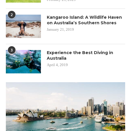
2
Kangaroo Island: A Wildlife Haven
on Australia’s Southern Shores
January 21, 2019
3
Experience the Best Diving in
Australia
April 4, 2019