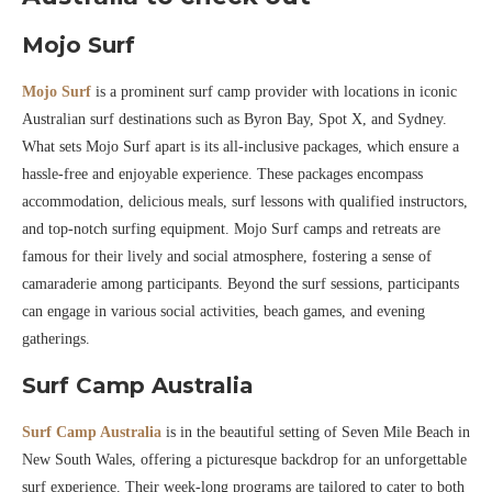
Mojo Surf
Mojo Surf
is a prominent surf camp provider with locations in iconic
Australian surf destinations such as Byron Bay, Spot X, and Sydney.
What sets Mojo Surf apart is its all-inclusive packages, which ensure a
hassle-free and enjoyable experience. These packages encompass
accommodation, delicious meals, surf lessons with qualified instructors,
and top-notch surfing equipment. Mojo Surf camps and retreats are
famous for their lively and social atmosphere, fostering a sense of
camaraderie among participants. Beyond the surf sessions, participants
can engage in various social activities, beach games, and evening
gatherings.
Surf Camp Australia
Surf Camp Australia
is in the beautiful setting of Seven Mile Beach in
New South Wales, offering a picturesque backdrop for an unforgettable
surf experience. Their week-long programs are tailored to cater to both