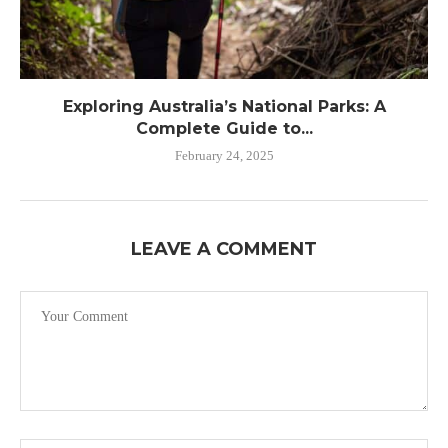
Exploring Australia’s National Parks: A
Complete Guide to...
February 24, 2025
LEAVE A COMMENT