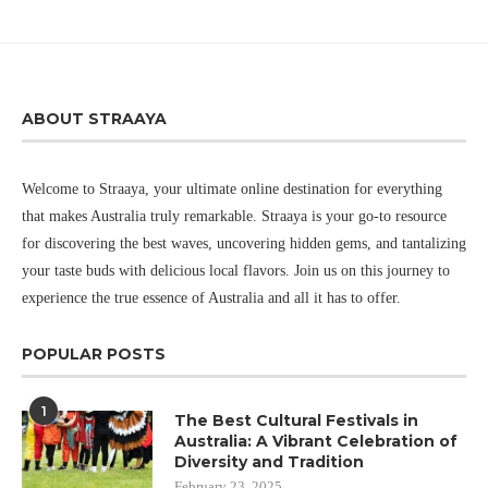
ABOUT STRAAYA
Welcome to Straaya, your ultimate online destination for everything
that makes Australia truly remarkable. Straaya is your go-to resource
for discovering the best waves, uncovering hidden gems, and tantalizing
your taste buds with delicious local flavors. Join us on this journey to
experience the true essence of Australia and all it has to offer.
POPULAR POSTS
1
The Best Cultural Festivals in
Australia: A Vibrant Celebration of
Diversity and Tradition
February 23, 2025