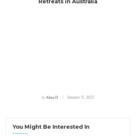
Retreats in Australia
January 9, 2025
by
Alexa D
You Might Be Interested In