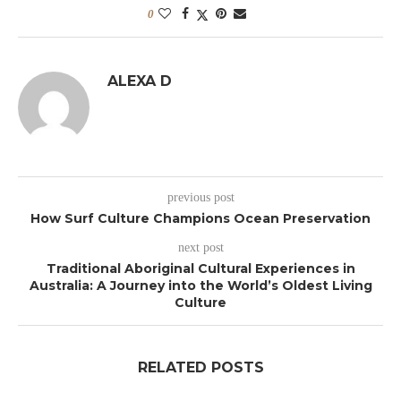
0
ALEXA D
previous post
How Surf Culture Champions Ocean Preservation
next post
Traditional Aboriginal Cultural Experiences in
Australia: A Journey into the World’s Oldest Living
Culture
RELATED POSTS