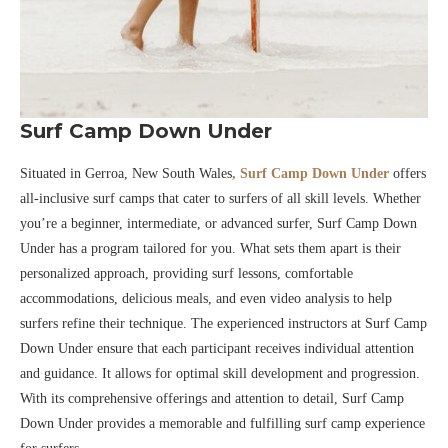
Surf Camp Down Under
Situated in Gerroa, New South Wales
, Surf Camp Down Under
offers
all-inclusive surf camps that cater to surfers of all skill levels. Whether
you’re a beginner, intermediate, or advanced surfer, Surf Camp Down
Under has a program tailored for you. What sets them apart is their
personalized approach, providing surf lessons, comfortable
accommodations, delicious meals, and even video analysis to help
surfers refine their technique. The experienced instructors at Surf Camp
Down Under ensure that each participant receives individual attention
and guidance. It allows for optimal skill development and progression.
With its comprehensive offerings and attention to detail, Surf Camp
Down Under provides a memorable and fulfilling surf camp experience