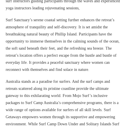
surf instructors guiding participants through the waves and experienced
yoga instructors leading rejuvenating sessions,
Surf Sanctuary’s serene coastal setting further enhances the retreat’s
atmosphere of tranquility and self-discovery. It is set amidst the
breathtaking natural beauty of Phillip Island. Participants have the
opportunity to immerse themselves in the calming sounds of the ocean,
the soft sand beneath their feet, and the refreshing sea breeze. The
retreat’s location offers a perfect escape from the hustle and bustle of
everyday life. It provides a peaceful sanctuary where women can
reconnect with themselves and find solace in nature.
Australia stands as a paradise for surfers. And the surf camps and
retreats scattered along its pristine coastline provide the ultimate
gateway to this exhilarating world. From Mojo Surf’s inclusive
packages to Surf Camp Australia’s comprehensive programs, there is a
wide range of options available for surfers of all skill levels. Surf
Getaways empowers women through its supportive and empowering
environment. While Surf Camp Down Under and Solitary Islands Surf