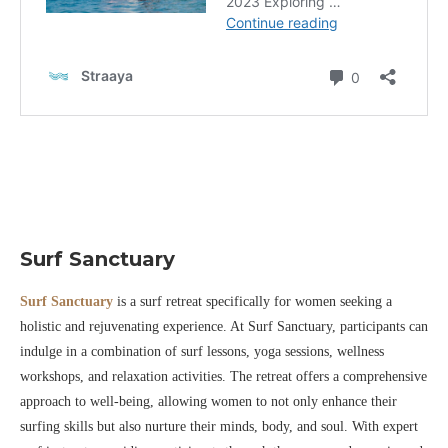
Surf Sanctuary
Surf Sanctuary
is a surf retreat specifically for women seeking a
holistic and rejuvenating experience. At Surf Sanctuary, participants can
indulge in a combination of surf lessons, yoga sessions, wellness
workshops, and relaxation activities. The retreat offers a comprehensive
approach to well-being, allowing women to not only enhance their
surfing skills but also nurture their minds, body, and soul. With expert