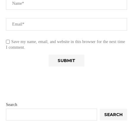
Save my name, email, and website in this browser for the next time
I comment.
Search
SEARCH