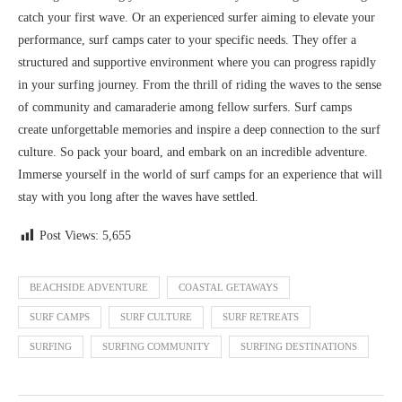
catch your first wave. Or an experienced surfer aiming to elevate your
performance, surf camps cater to your specific needs. They offer a
structured and supportive environment where you can progress rapidly
in your surfing journey. From the thrill of riding the waves to the sense
of community and camaraderie among fellow surfers. Surf camps
create unforgettable memories and inspire a deep connection to the surf
culture. So pack your board, and embark on an incredible adventure.
Immerse yourself in the world of surf camps for an experience that will
stay with you long after the waves have settled.
Post Views:
5,655
BEACHSIDE ADVENTURE
COASTAL GETAWAYS
SURF CAMPS
SURF CULTURE
SURF RETREATS
SURFING
SURFING COMMUNITY
SURFING DESTINATIONS