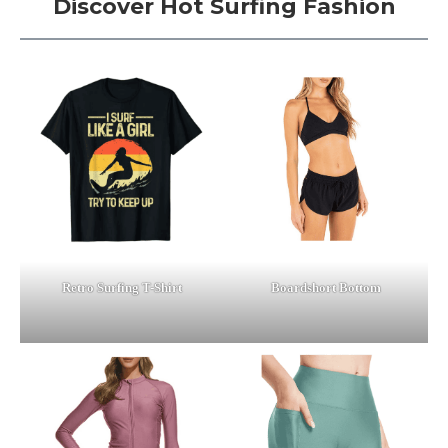
Discover Hot Surfing Fashion
Retro Surfing T-Shirt
Boardshort Bottom