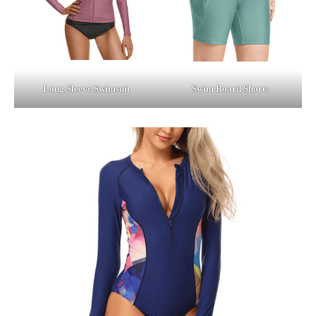
Long Sleeve Swimsuit
Swim Board Shorts