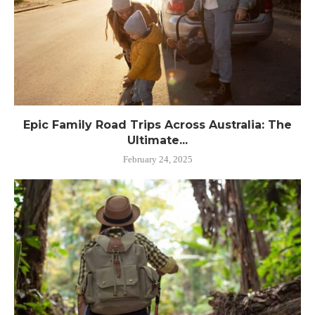
Epic Family Road Trips Across Australia: The
Ultimate...
February 24, 2025