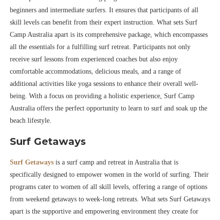
beginners and intermediate surfers. It ensures that participants of all
skill levels can benefit from their expert instruction. What sets Surf
Camp Australia apart is its comprehensive package, which encompasses
all the essentials for a fulfilling surf retreat. Participants not only
receive surf lessons from experienced coaches but also enjoy
comfortable accommodations, delicious meals, and a range of
additional activities like yoga sessions to enhance their overall well-
being. With a focus on providing a holistic experience, Surf Camp
Australia offers the perfect opportunity to learn to surf and soak up the
beach lifestyle.
Surf Getaways
Surf Getaways
is a surf camp and retreat in Australia that is
specifically designed to empower women in the world of surfing. Their
programs cater to women of all skill levels, offering a range of options
from weekend getaways to week-long retreats. What sets Surf Getaways
apart is the supportive and empowering environment they create for