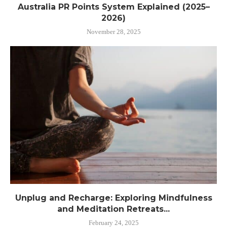
Australia PR Points System Explained (2025–
2026)
November 28, 2025
Unplug and Recharge: Exploring Mindfulness
and Meditation Retreats...
February 24, 2025