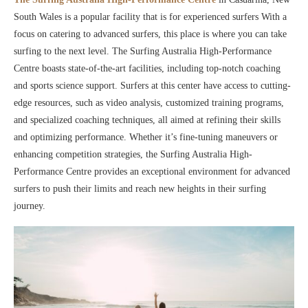
South Wales is a popular facility that is for experienced surfers With a
focus on catering to advanced surfers, this place is where you can take
surfing to the next level. The Surfing Australia High-Performance
Centre boasts state-of-the-art facilities, including top-notch coaching
and sports science support. Surfers at this center have access to cutting-
edge resources, such as video analysis, customized training programs,
and specialized coaching techniques, all aimed at refining their skills
and optimizing performance. Whether it’s fine-tuning maneuvers or
enhancing competition strategies, the Surfing Australia High-
Performance Centre provides an exceptional environment for advanced
surfers to push their limits and reach new heights in their surfing
journey.