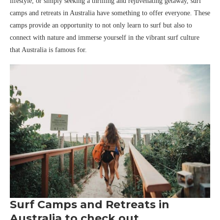
lifestyle, or simply seeking a thrilling and rejuvenating getaway, surf
camps and retreats in Australia have something to offer everyone. These
camps provide an opportunity to not only learn to surf but also to
connect with nature and immerse yourself in the vibrant surf culture
that Australia is famous for.
Surf Camps and Retreats in
Australia to check out