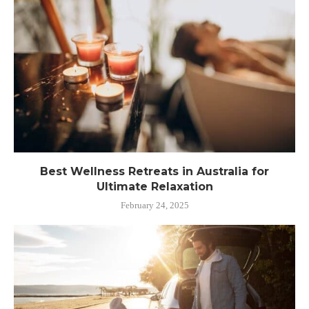
Best Wellness Retreats in Australia for
Ultimate Relaxation
February 24, 2025