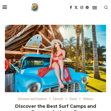
Adventure and Outdoors
Lifestyle
Travel
Wellness
Discover the Best Surf Camps and