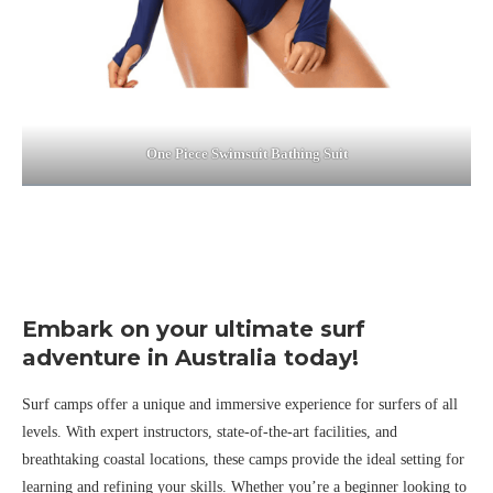
One Piece Swimsuit Bathing Suit
Embark on your ultimate surf
adventure in Australia today!
Surf camps offer a unique and immersive experience for surfers of all
levels. With expert instructors, state-of-the-art facilities, and
breathtaking coastal locations, these camps provide the ideal setting for
learning and refining your skills. Whether you’re a beginner looking to