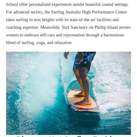
School offer personalized experiences amidst beautiful coastal settings.
For advanced surfers, the Surfing Australia High-Performance Centre
takes surfing to new heights with its state-of-the-art facilities and
coaching expertise. Meanwhile, Surf Sanctuary on Phillip Island invites
women to embrace self-care and rejuvenation through a harmonious
blend of surfing, yoga, and relaxation.