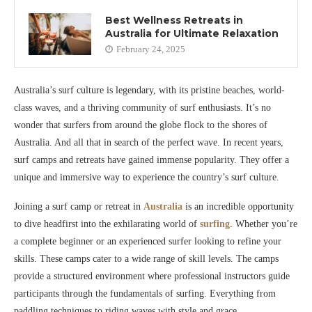
Best Wellness Retreats in
Australia for Ultimate Relaxation
February 24, 2025
Australia’s surf culture is legendary, with its pristine beaches, world-
class waves, and a thriving community of surf enthusiasts. It’s no
wonder that surfers from around the globe flock to the shores of
Australia. And all that in search of the perfect wave. In recent years,
surf camps and retreats have gained immense popularity. They offer a
unique and immersive way to experience the country’s surf culture.
Joining a surf camp or retreat in
Australia
is an incredible opportunity
to dive headfirst into the exhilarating world of
surfing
. Whether you’re
a complete beginner or an experienced surfer looking to refine your
skills. These camps cater to a wide range of skill levels. The camps
provide a structured environment where professional instructors guide
participants through the fundamentals of surfing. Everything from
paddling techniques to riding waves with style and grace.