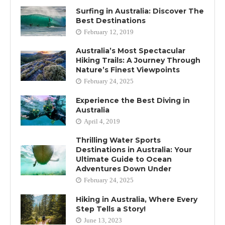
Surfing in Australia: Discover The
Best Destinations
February 12, 2019
Australia’s Most Spectacular
Hiking Trails: A Journey Through
Nature’s Finest Viewpoints
February 24, 2025
Experience the Best Diving in
Australia
April 4, 2019
Thrilling Water Sports
Destinations in Australia: Your
Ultimate Guide to Ocean
Adventures Down Under
February 24, 2025
Hiking in Australia, Where Every
Step Tells a Story!
June 13, 2023