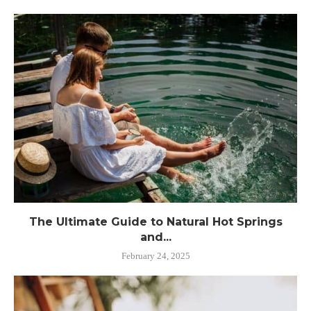
The Ultimate Guide to Natural Hot Springs
and...
February 24, 2025