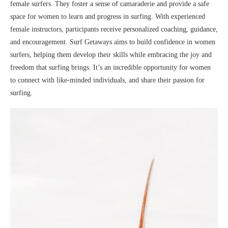
female surfers. They foster a sense of camaraderie and provide a safe
space for women to learn and progress in surfing. With experienced
female instructors, participants receive personalized coaching, guidance,
and encouragement. Surf Getaways aims to build confidence in women
surfers, helping them develop their skills while embracing the joy and
freedom that surfing brings. It’s an incredible opportunity for women
to connect with like-minded individuals, and share their passion for
surfing.